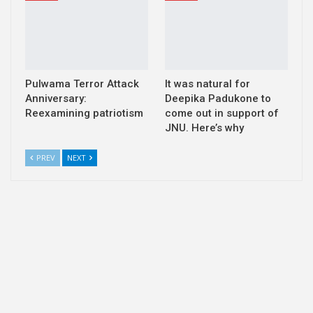
Pulwama Terror Attack
It was natural for
Anniversary:
Deepika Padukone to
Reexamining patriotism
come out in support of
JNU. Here’s why
PREV
NEXT