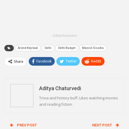
- Advertisement -
Arvind Kejriwal
Delhi
Delhi Budget
Manish Sisodia
Share
Facebook
Twitter
ReddIt
WhatsApp
Pinterest
Email
Linkedin
Telegram
Aditya Chaturvedi
Trivia and history buff. Likes watching movies
and reading fiction.
PREV POST
NEXT POST