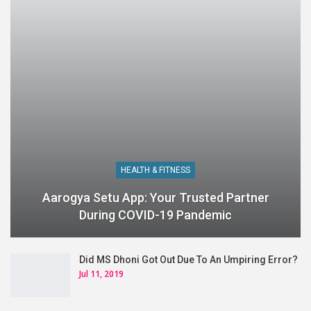
HEALTH & FITNESS
Aarogya Setu App: Your Trusted Partner
During COVID-19 Pandemic
Did MS Dhoni Got Out Due To An Umpiring Error?
Jul 11, 2019