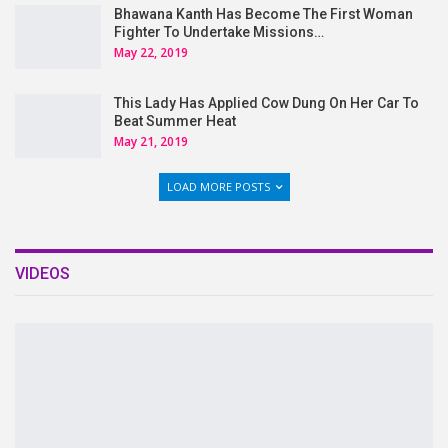
Bhawana Kanth Has Become The First Woman
Fighter To Undertake Missions…
May 22, 2019
This Lady Has Applied Cow Dung On Her Car To
Beat Summer Heat
May 21, 2019
LOAD MORE POSTS
VIDEOS