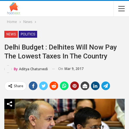
Home
News
NEWS
POLITICS
Delhi Budget : Delhites Will Now Pay
The Lowest Taxes In The Country
On
Mar 9, 2017
By
Aditya Chaturvedi
Share