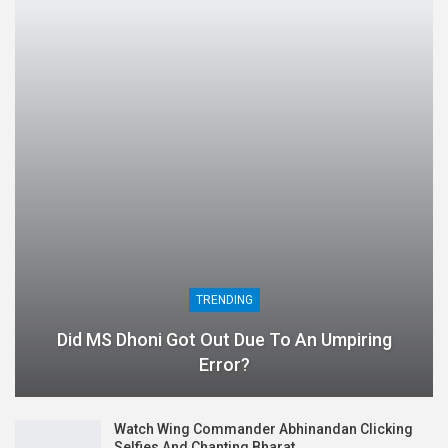
TRENDING
Did MS Dhoni Got Out Due To An Umpiring
Error?
Watch Wing Commander Abhinandan Clicking
Selfies And Chanting Bharat…