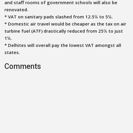
and staff rooms of government schools will also be
renovated.
* VAT on sanitary pads slashed from 12.5℅ to 5℅.
* Domestic air travel would be cheaper as the tax on air
turbine fuel (ATF) drastically reduced from 25℅ to just
1℅.
* Delhites will overall pay the lowest VAT amongst all
states.
Comments