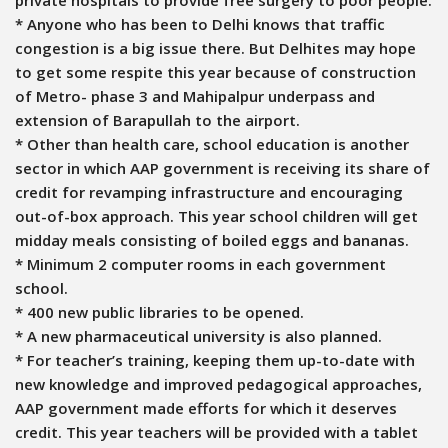
* Anyone who has been to Delhi knows that traffic
congestion is a big issue there. But Delhites may hope
to get some respite this year because of construction
of Metro- phase 3 and Mahipalpur underpass and
extension of Barapullah to the airport.
* Other than health care, school education is another
sector in which AAP government is receiving its share of
credit for revamping infrastructure and encouraging
out-of-box approach. This year school children will get
midday meals consisting of boiled eggs and bananas.
* Minimum 2 computer rooms in each government
school.
* 400 new public libraries to be opened.
* A new pharmaceutical university is also planned.
* For teacher’s training, keeping them up-to-date with
new knowledge and improved pedagogical approaches,
AAP government made efforts for which it deserves
credit. This year teachers will be provided with a tablet