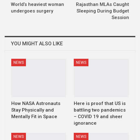
World’s heaviest woman
Rajasthan MLAs Caught
undergoes surgery
Sleeping During Budget
Session
YOU MIGHT ALSO LIKE
NEWS
NEWS
How NASA Astronauts
Here is proof that US is
Stay Physically and
battling two pandemics
Mentally Fit in Space
– COVID 19 and sheer
ignorance
NEWS
NEWS