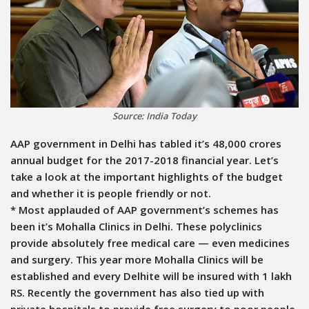
Source: India Today
AAP government in Delhi has tabled it’s 48,000 crores
annual budget for the 2017-2018 financial year. Let’s
take a look at the important highlights of the budget
and whether it is people friendly or not.
* Most applauded of AAP government’s schemes has
been it’s Mohalla Clinics in Delhi. These polyclinics
provide absolutely free medical care — even medicines
and surgery. This year more Mohalla Clinics will be
established and every Delhite will be insured with 1 lakh
RS. Recently the government has also tied up with
private hospitals to provide free surgery to poor people.