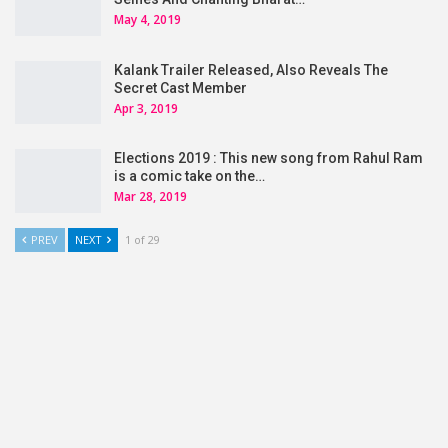
May 4, 2019
Kalank Trailer Released, Also Reveals The
Secret Cast Member
Apr 3, 2019
Elections 2019 : This new song from Rahul Ram
is a comic take on the…
Mar 28, 2019
PREV
NEXT
1 of 29