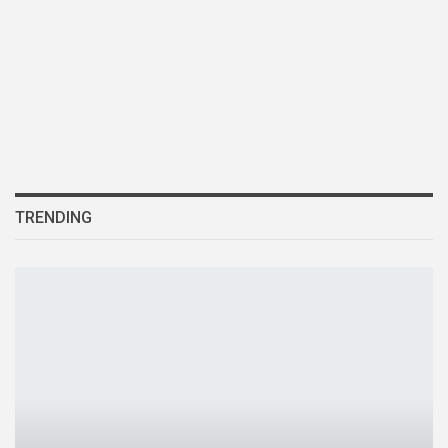
TRENDING