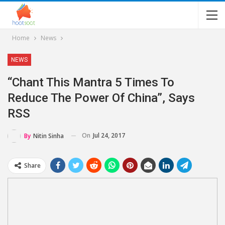
Home
News
NEWS
“Chant This Mantra 5 Times To
Reduce The Power Of China”, Says
RSS
On
Jul 24, 2017
By
Nitin Sinha
Share