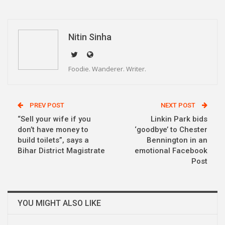
WhatsApp
Pinterest
Email
Linkedin
Telegram
Nitin Sinha
Foodie. Wanderer. Writer.
PREV POST
NEXT POST
“Sell your wife if you
Linkin Park bids
don’t have money to
‘goodbye’ to Chester
build toilets”, says a
Bennington in an
Bihar District Magistrate
emotional Facebook
Post
YOU MIGHT ALSO LIKE