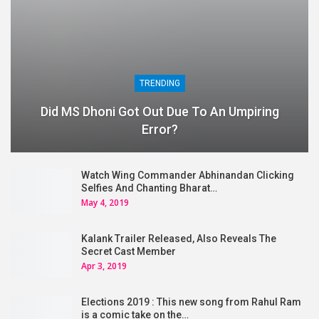
TRENDING
Did MS Dhoni Got Out Due To An Umpiring
Error?
Watch Wing Commander Abhinandan Clicking
Selfies And Chanting Bharat…
May 4, 2019
Kalank Trailer Released, Also Reveals The
Secret Cast Member
Apr 3, 2019
Elections 2019 : This new song from Rahul Ram
is a comic take on the…