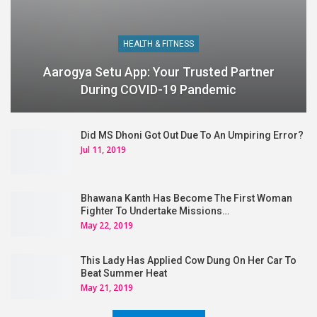
HEALTH & FITNESS
Aarogya Setu App: Your Trusted Partner
During COVID-19 Pandemic
Did MS Dhoni Got Out Due To An Umpiring Error?
Jul 11, 2019
Bhawana Kanth Has Become The First Woman
Fighter To Undertake Missions…
May 22, 2019
This Lady Has Applied Cow Dung On Her Car To
Beat Summer Heat
May 21, 2019