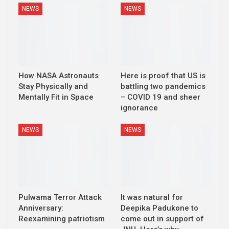
NEWS
NEWS
How NASA Astronauts
Here is proof that US is
Stay Physically and
battling two pandemics
Mentally Fit in Space
– COVID 19 and sheer
ignorance
NEWS
NEWS
Pulwama Terror Attack
It was natural for
Anniversary:
Deepika Padukone to
Reexamining patriotism
come out in support of