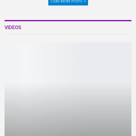
LOAD MORE POSTS
VIDEOS