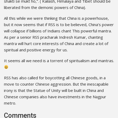
shakti se mukt ho,”. ( Kailash, Himalaya and Tibet should be
liberated from the demonic powers of China).
All this while we were thinking that China is a powerhouse,
but it now seems that if RSS is to be believed, China’s power
will collapse if billions of Indians chant This powerful mantra.
As per a senior RSS pracharak Indresh Kumar, chanting
mantra will hurt core interests of China and create a lot of
spiritual and positive energy for us.
It seems all we need is a torrent of spiritualism and mantras.
RSS has also called for boycotting all Chinese goods, in a
move to counter Chinese aggression. But the inescapable
irony is that the Statue of Unity will be built in China and
Chinese companies also have investments in the Nagpur
metro.
Comments