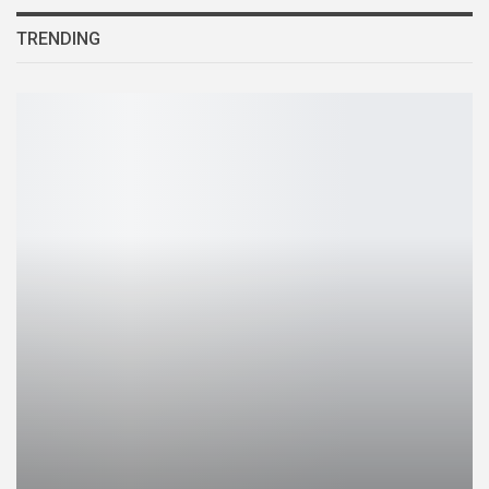
TRENDING