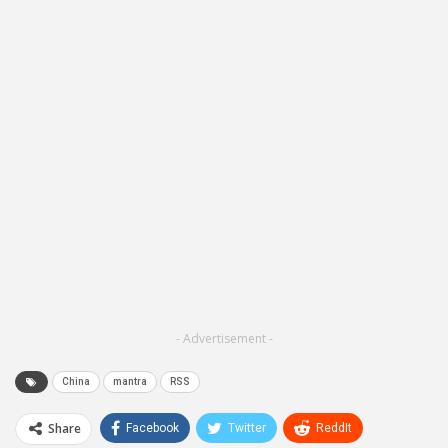
- Advertisement -
China
mantra
RSS
Share
Facebook
Twitter
ReddIt