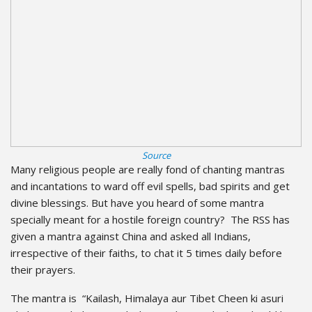
Source
Many religious people are really fond of chanting mantras
and incantations to ward off evil spells, bad spirits and get
divine blessings. But have you heard of some mantra
specially meant for a hostile foreign country? The RSS has
given a mantra against China and asked all Indians,
irrespective of their faiths, to chat it 5 times daily before
their prayers.
The mantra is “Kailash, Himalaya aur Tibet Cheen ki asuri