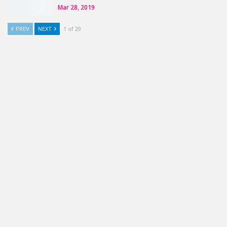
Mar 28, 2019
PREV
NEXT
1 of 29