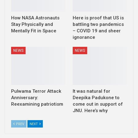
How NASA Astronauts
Here is proof that US is
Stay Physically and
battling two pandemics
Mentally Fit in Space
– COVID 19 and sheer
ignorance
NEWS
NEWS
Pulwama Terror Attack
It was natural for
Anniversary:
Deepika Padukone to
Reexamining patriotism
come out in support of
JNU. Here’s why
PREV
NEXT