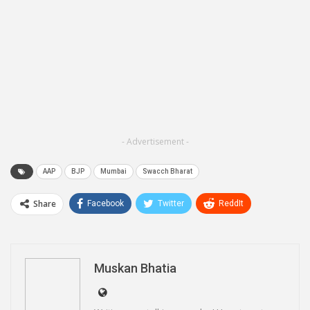
- Advertisement -
AAP
BJP
Mumbai
Swacch Bharat
Share
Facebook
Twitter
ReddIt
WhatsApp
Pinterest
Email
Linkedin
Telegram
Muskan Bhatia