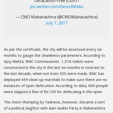
Defacation Free (ODF) !
pic.twitter.com/Eenn3Nikks
— CMO Maharashtra (@CMOMaharashtra)
July 7, 2017
As per the certificate, the city will be assessed every six
months to gauge the cleanliness parameters. According to
Ajoy Mehta, BMC Commissioner, 1,318 toilets were
constructed in the city in the last six months in contrast to
the last decade, when not even 300 were made. BMC has
deployed 439 clean-up marshals to make sure there are no
instances of open defecation. According to data, 660 people
were slapped a fine of Rs.100 for defecating in the open.
The chest-thumping by Fadnavis, however, became a sort
of a political slugfest with Aam Aadmi Party in Maharashtra