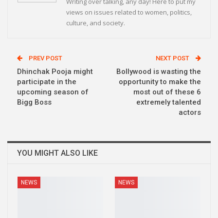
Writing over talking, any day! Here to put my
views on issues related to women, politics,
culture, and society.
PREV POST
NEXT POST
Dhinchak Pooja might
Bollywood is wasting the
participate in the
opportunity to make the
upcoming season of
most out of these 6
Bigg Boss
extremely talented
actors
YOU MIGHT ALSO LIKE
NEWS
NEWS