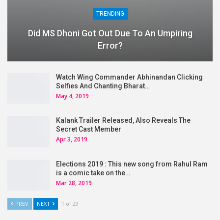
TRENDING
Did MS Dhoni Got Out Due To An Umpiring
Error?
Watch Wing Commander Abhinandan Clicking
Selfies And Chanting Bharat…
May 4, 2019
Kalank Trailer Released, Also Reveals The
Secret Cast Member
Apr 3, 2019
Elections 2019 : This new song from Rahul Ram
is a comic take on the…
Mar 28, 2019
PREV
NEXT
1 of 29