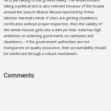
facts pertaining to the ground reality. The whole incident
taking a political turn is also relevant because of the hoopla
around the Swacch Bharat Mission launched by Prime
Minister Narendra Modi. If cities are getting cleanliness
certificates without proper inspection, then the validity of
the whole mission gets into a dark pit-hole. India has high
ambitions on achieving good marks on sanitation and
cleanliness – if the government authorities are not
transparent on quality assurance, their accountability should
be reinforced through a robust mechanism.
Comments