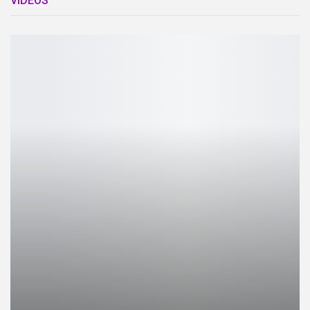
VIDEOS