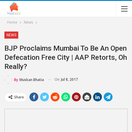
Home
News
NEWS
BJP Proclaims Mumbai To Be An Open
Defecation Free City | AAP Retorts, Oh
Really?
On
Jul 8, 2017
By
Muskan Bhatia
Share