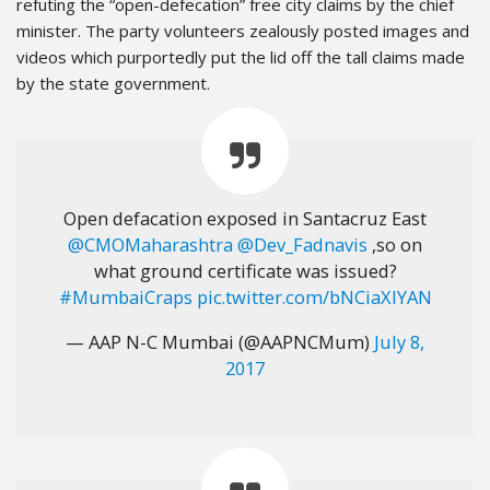
refuting the “open-defecation” free city claims by the chief
minister. The party volunteers zealously posted images and
videos which purportedly put the lid off the tall claims made
by the state government.
Open defacation exposed in Santacruz East
@CMOMaharashtra
@Dev_Fadnavis
,so on
what ground certificate was issued?
#MumbaiCraps
pic.twitter.com/bNCiaXIYAN
— AAP N-C Mumbai (@AAPNCMum)
July 8,
2017