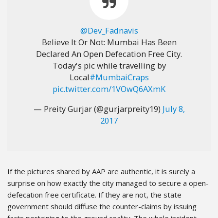
@Dev_Fadnavis
Believe It Or Not: Mumbai Has Been
Declared An Open Defecation Free City.
Today's pic while travelling by
Local
#MumbaiCraps
pic.twitter.com/1VOwQ6AXmK
— Preity Gurjar (@gurjarpreity19)
July 8,
2017
If the pictures shared by AAP are authentic, it is surely a
surprise on how exactly the city managed to secure a open-
defecation free certificate. If they are not, the state
government should diffuse the counter-claims by issuing