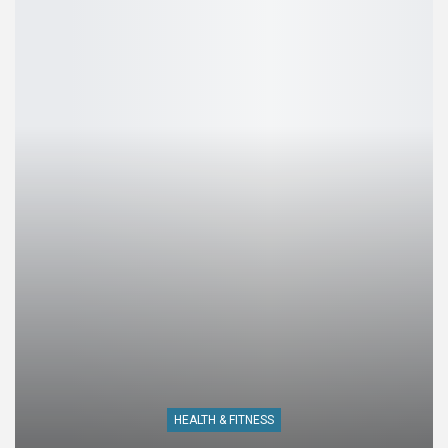
HEALTH & FITNESS