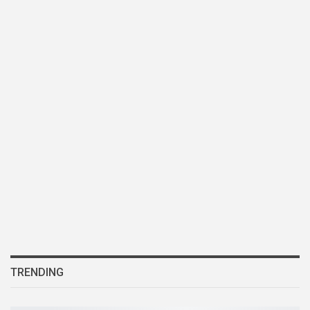
TRENDING