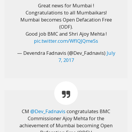
Great news for Mumbai !
Congratulations to all Mumbaikars!
Mumbai becomes Open Defacation Free
(ODF).
Good job BMC and Shri Ajoy Mehta !
pic.twitter.com/WfIQJQmeSs
— Devendra Fadnavis (@Dev_Fadnavis)
July
7, 2017
CM
@Dev_Fadnavis
congratulates BMC
Commissioner Ajoy Mehta for the
achievement of Mumbai becoming Open