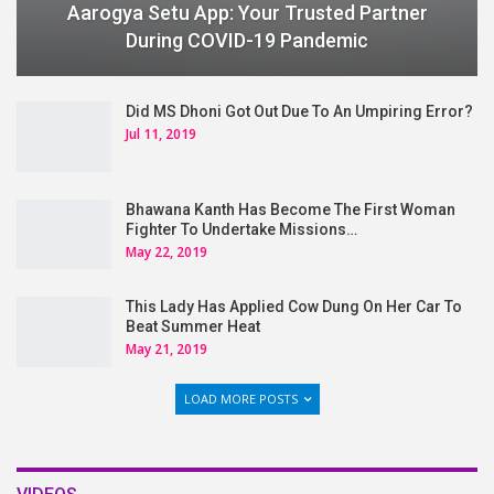
Aarogya Setu App: Your Trusted Partner
During COVID-19 Pandemic
Did MS Dhoni Got Out Due To An Umpiring Error?
Jul 11, 2019
Bhawana Kanth Has Become The First Woman
Fighter To Undertake Missions…
May 22, 2019
This Lady Has Applied Cow Dung On Her Car To
Beat Summer Heat
May 21, 2019
LOAD MORE POSTS