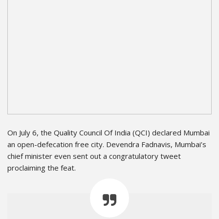
On July 6, the Quality Council Of India (QCI) declared Mumbai
an open-defecation free city. Devendra Fadnavis, Mumbai’s
chief minister even sent out a congratulatory tweet
proclaiming the feat.