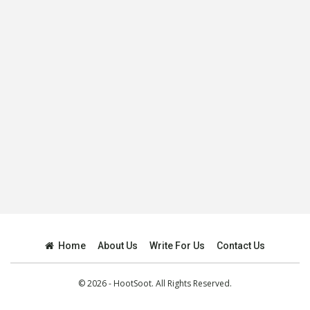
Home
About Us
Write For Us
Contact Us
© 2026 - HootSoot. All Rights Reserved.