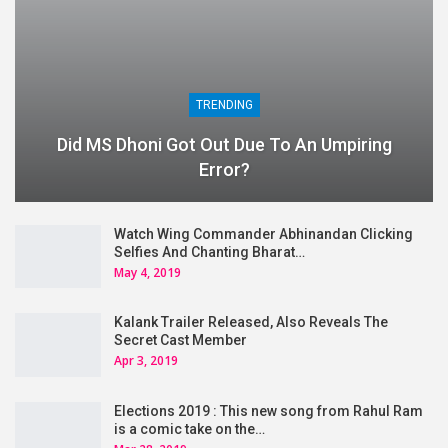
TRENDING
Did MS Dhoni Got Out Due To An Umpiring
Error?
Watch Wing Commander Abhinandan Clicking
Selfies And Chanting Bharat…
May 4, 2019
Kalank Trailer Released, Also Reveals The
Secret Cast Member
Apr 3, 2019
Elections 2019 : This new song from Rahul Ram
is a comic take on the…