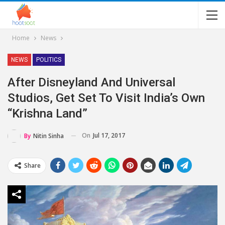
Home
News
NEWS
POLITICS
After Disneyland And Universal
Studios, Get Set To Visit India’s Own
“Krishna Land”
On
Jul 17, 2017
By
Nitin Sinha
Share