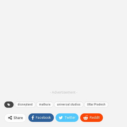
- Advertisement -
disneyland
mathura
universal studios
Uttar Pradesh
Share
Facebook
Twitter
ReddIt