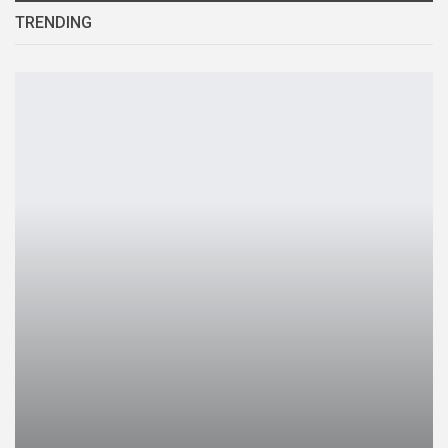
TRENDING