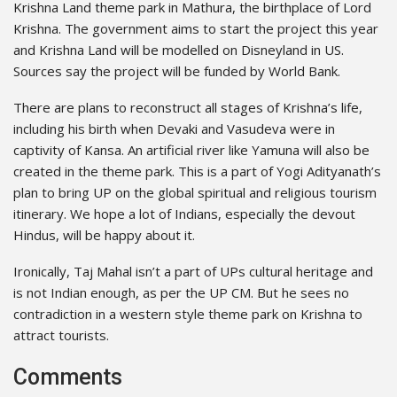
Krishna Land theme park in Mathura, the birthplace of Lord
Krishna. The government aims to start the project this year
and Krishna Land will be modelled on Disneyland in US.
Sources say the project will be funded by World Bank.
There are plans to reconstruct all stages of Krishna’s life,
including his birth when Devaki and Vasudeva were in
captivity of Kansa. An artificial river like Yamuna will also be
created in the theme park. This is a part of Yogi Adityanath’s
plan to bring UP on the global spiritual and religious tourism
itinerary. We hope a lot of Indians, especially the devout
Hindus, will be happy about it.
Ironically, Taj Mahal isn’t a part of UPs cultural heritage and
is not Indian enough, as per the UP CM. But he sees no
contradiction in a western style theme park on Krishna to
attract tourists.
Comments