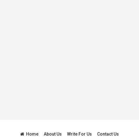
Home
About Us
Write For Us
Contact Us