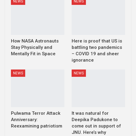
NEWS
NEWS
How NASA Astronauts
Here is proof that US is
Stay Physically and
battling two pandemics
Mentally Fit in Space
– COVID 19 and sheer
ignorance
NEWS
NEWS
Pulwama Terror Attack
It was natural for
Anniversary:
Deepika Padukone to
Reexamining patriotism
come out in support of
JNU. Here’s why