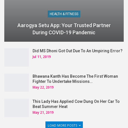
HEALTH & FITNESS
Aarogya Setu App: Your Trusted Partner
During COVID-19 Pandemic
Did MS Dhoni Got Out Due To An Umpiring Error?
Jul 11, 2019
Bhawana Kanth Has Become The First Woman
Fighter To Undertake Missions…
May 22, 2019
This Lady Has Applied Cow Dung On Her Car To
Beat Summer Heat
May 21, 2019
LOAD MORE POSTS