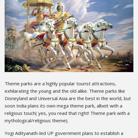
Theme parks are a highly popular tourist attractions,
exhilarating the young and the old alike. Theme parks like
Disneyland and Universal Asia are the best in the world, but
soon India plans its own mega theme park, albeit with a
religious touch( yes, you read that right! Theme park with a
mythological/religious theme).
Yogi Adityanath-led UP government plans to establish a