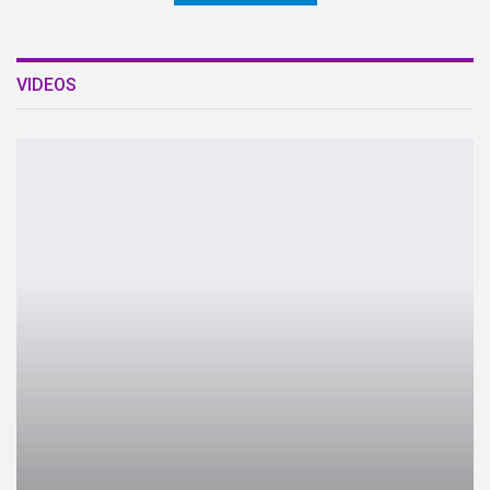
VIDEOS