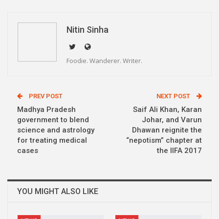
WhatsApp
Pinterest
Email
Linkedin
Telegram
Nitin Sinha
Foodie. Wanderer. Writer.
PREV POST
NEXT POST
Madhya Pradesh
Saif Ali Khan, Karan
government to blend
Johar, and Varun
science and astrology
Dhawan reignite the
for treating medical
“nepotism” chapter at
cases
the IIFA 2017
YOU MIGHT ALSO LIKE