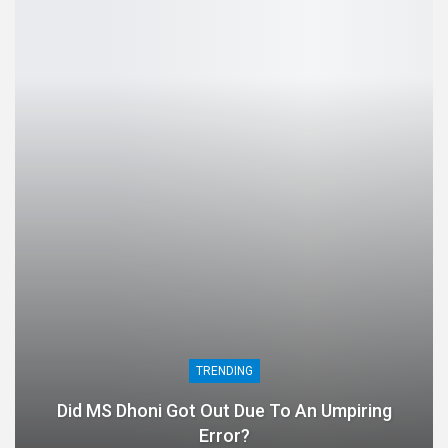
TRENDING
Did MS Dhoni Got Out Due To An Umpiring
Error?