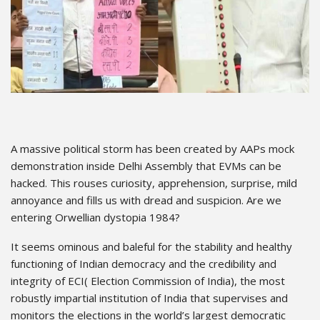
A massive political storm has been created by AAPs mock
demonstration inside Delhi Assembly that EVMs can be
hacked. This rouses curiosity, apprehension, surprise, mild
annoyance and fills us with dread and suspicion. Are we
entering Orwellian dystopia 1984?
It seems ominous and baleful for the stability and healthy
functioning of Indian democracy and the credibility and
integrity of ECI( Election Commission of India), the most
robustly impartial institution of India that supervises and
monitors the elections in the world’s largest democratic