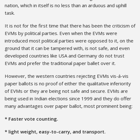
nation, which in itself is no less than an arduous and uphill
task.
It is not for the first time that there has been the criticism of
EVMs by political parties. Even when the EVMs were
introduced most political parties were opposed to it, on the
ground that it can be tampered with, is not safe, and even
developed countries like USA and Germany do not trust
EVMs and prefer the traditional paper ballet over it.
However, the western countries rejecting EVMs vis-á-vis
paper ballots is no proof of either the qualitative inferiority
of EVMs or they are being not safe and secure. EVMs are
being used in Indian elections since 1999 and they do offer
many advantages over paper ballot, most prominent being:
* Faster vote counting.
* light weight, easy-to-carry, and transport.