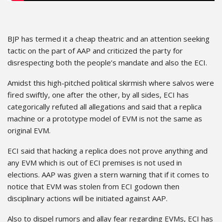
BJP has termed it a cheap theatric and an attention seeking
tactic on the part of AAP and criticized the party for
disrespecting both the people’s mandate and also the ECI.
Amidst this high-pitched political skirmish where salvos were
fired swiftly, one after the other, by all sides, ECI has
categorically refuted all allegations and said that a replica
machine or a prototype model of EVM is not the same as
original EVM.
ECI said that hacking a replica does not prove anything and
any EVM which is out of ECI premises is not used in
elections. AAP was given a stern warning that if it comes to
notice that EVM was stolen from ECI godown then
disciplinary actions will be initiated against AAP.
Also to dispel rumors and allay fear regarding EVMs, ECI has