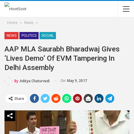
Home
News
NEWS
POLITICS
SOCIAL
AAP MLA Saurabh Bharadwaj Gives
‘Lives Demo’ Of EVM Tampering In
Delhi Assembly
On
May 9, 2017
By
Aditya Chaturvedi
Share