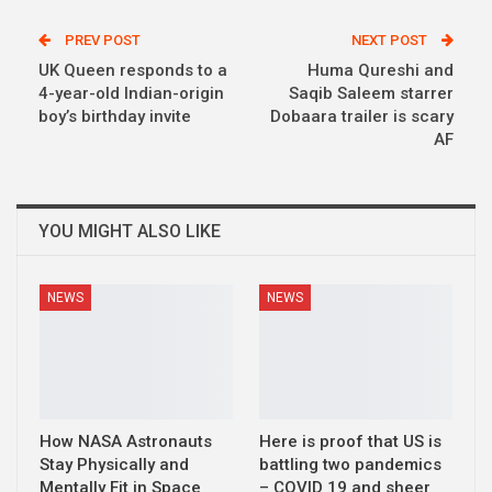
PREV POST
NEXT POST
UK Queen responds to a
Huma Qureshi and
4-year-old Indian-origin
Saqib Saleem starrer
boy’s birthday invite
Dobaara trailer is scary
AF
YOU MIGHT ALSO LIKE
NEWS
NEWS
How NASA Astronauts
Here is proof that US is
Stay Physically and
battling two pandemics
Mentally Fit in Space
– COVID 19 and sheer