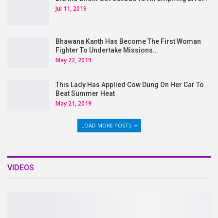
Jul 11, 2019
Bhawana Kanth Has Become The First Woman
Fighter To Undertake Missions…
May 22, 2019
This Lady Has Applied Cow Dung On Her Car To
Beat Summer Heat
May 21, 2019
LOAD MORE POSTS
VIDEOS