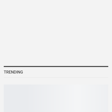
TRENDING