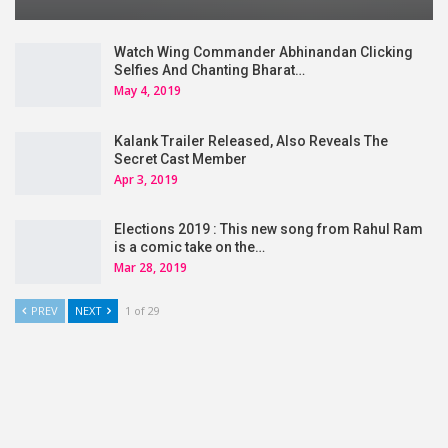
Watch Wing Commander Abhinandan Clicking
Selfies And Chanting Bharat…
May 4, 2019
Kalank Trailer Released, Also Reveals The
Secret Cast Member
Apr 3, 2019
Elections 2019 : This new song from Rahul Ram
is a comic take on the…
Mar 28, 2019
PREV
NEXT
1 of 29