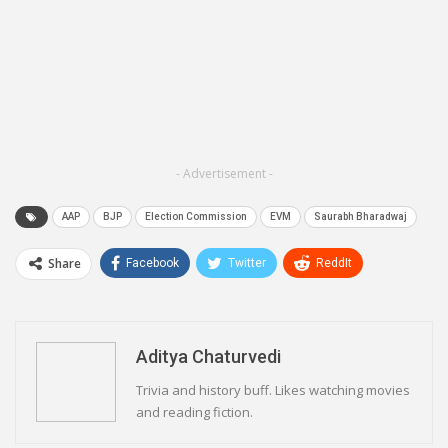
- Advertisement -
AAP
BJP
Election Commission
EVM
Saurabh Bharadwaj
Share
Facebook
Twitter
ReddIt
WhatsApp
Pinterest
Email
Linkedin
Telegram
Aditya Chaturvedi
Trivia and history buff. Likes watching movies
and reading fiction.