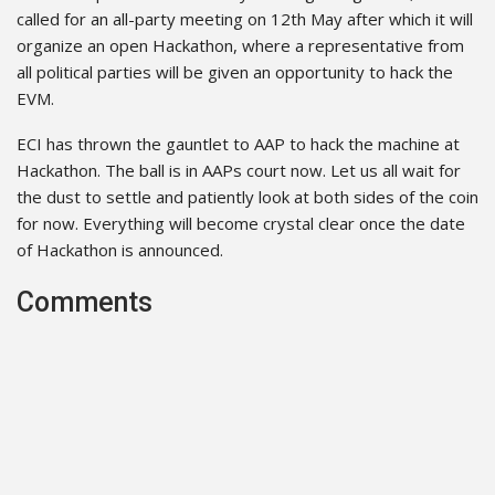
called for an all-party meeting on 12th May after which it will
organize an open Hackathon, where a representative from
all political parties will be given an opportunity to hack the
EVM.
ECI has thrown the gauntlet to AAP to hack the machine at
Hackathon. The ball is in AAPs court now. Let us all wait for
the dust to settle and patiently look at both sides of the coin
for now. Everything will become crystal clear once the date
of Hackathon is announced.
Comments