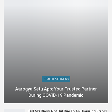
HEALTH & FITNESS
Aarogya Setu App: Your Trusted Partner
During COVID-19 Pandemic
Did MS Dhoni Got Out Due To An Umpiring Error?