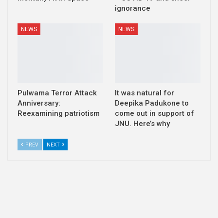
ignorance
NEWS
NEWS
Pulwama Terror Attack
It was natural for
Anniversary:
Deepika Padukone to
Reexamining patriotism
come out in support of
JNU. Here’s why
PREV
NEXT