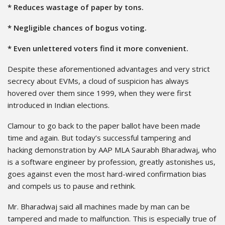
* Reduces wastage of paper by tons.
* Negligible chances of bogus voting.
* Even unlettered voters find it more convenient.
Despite these aforementioned advantages and very strict
secrecy about EVMs, a cloud of suspicion has always
hovered over them since 1999, when they were first
introduced in Indian elections.
Clamour to go back to the paper ballot have been made
time and again. But today’s successful tampering and
hacking demonstration by AAP MLA Saurabh Bharadwaj, who
is a software engineer by profession, greatly astonishes us,
goes against even the most hard-wired confirmation bias
and compels us to pause and rethink.
Mr. Bharadwaj said all machines made by man can be
tampered and made to malfunction. This is especially true of