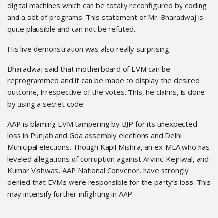
digital machines which can be totally reconfigured by coding
and a set of programs. This statement of Mr. Bharadwaj is
quite plausible and can not be refuted.
His live demonstration was also really surprising.
Bharadwaj said that motherboard of EVM can be
reprogrammed and it can be made to display the desired
outcome, irrespective of the votes. This, he claims, is done
by using a secret code.
AAP is blaming EVM tampering by BJP for its unexpected
loss in Punjab and Goa assembly elections and Delhi
Municipal elections. Though Kapil Mishra, an ex-MLA who has
leveled allegations of corruption against Arvind Kejriwal, and
Kumar Vishwas, AAP National Convenor, have strongly
denied that EVMs were responsible for the party’s loss. This
may intensify further infighting in AAP.