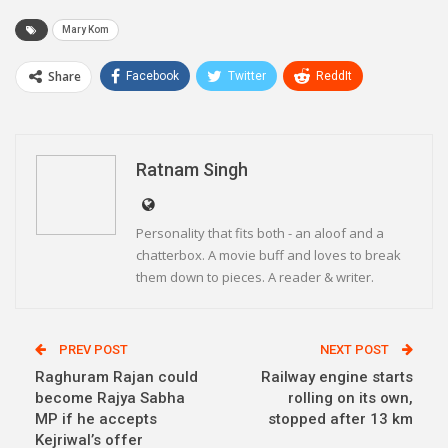
Mary Kom
Share
Facebook
Twitter
ReddIt
WhatsApp
Pinterest
Email
Linkedin
Telegram
Ratnam Singh
Personality that fits both - an aloof and a
chatterbox. A movie buff and loves to break
them down to pieces. A reader & writer.
PREV POST
NEXT POST
Raghuram Rajan could
Railway engine starts
become Rajya Sabha
rolling on its own,
MP if he accepts
stopped after 13 km
Kejriwal’s offer