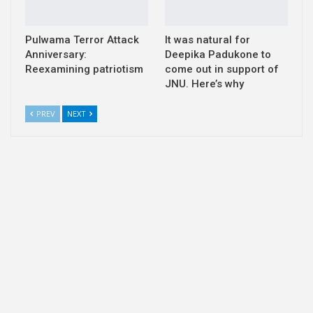
Pulwama Terror Attack
It was natural for
Anniversary:
Deepika Padukone to
Reexamining patriotism
come out in support of
JNU. Here’s why
PREV
NEXT