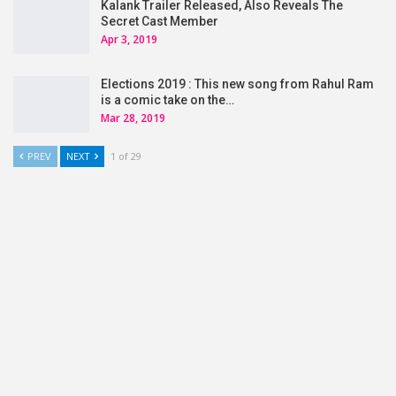
Kalank Trailer Released, Also Reveals The
Secret Cast Member
Apr 3, 2019
Elections 2019 : This new song from Rahul Ram
is a comic take on the…
Mar 28, 2019
PREV
NEXT
1 of 29