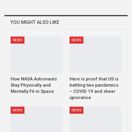
YOU MIGHT ALSO LIKE
NEWS
NEWS
How NASA Astronauts
Here is proof that US is
Stay Physically and
battling two pandemics
Mentally Fit in Space
– COVID 19 and sheer
ignorance
NEWS
NEWS