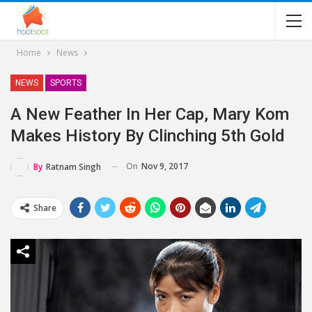
Home
News
NEWS
SPORTS
A New Feather In Her Cap, Mary Kom
Makes History By Clinching 5th Gold
On
Nov 9, 2017
By
Ratnam Singh
Share