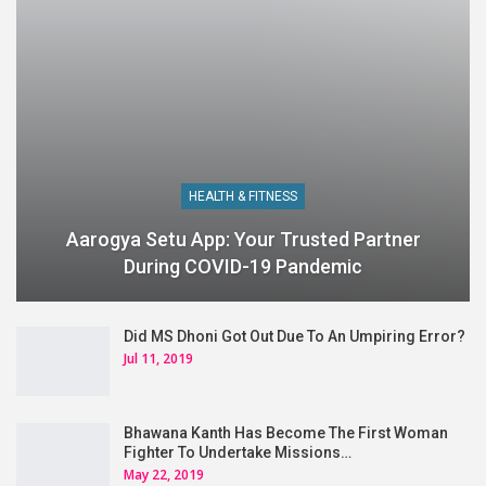
HEALTH & FITNESS
Aarogya Setu App: Your Trusted Partner
During COVID-19 Pandemic
Did MS Dhoni Got Out Due To An Umpiring Error?
Jul 11, 2019
Bhawana Kanth Has Become The First Woman
Fighter To Undertake Missions…
May 22, 2019