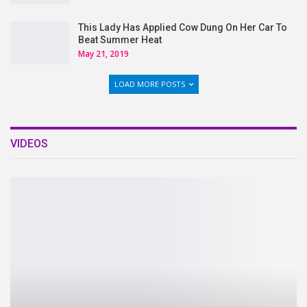
This Lady Has Applied Cow Dung On Her Car To
Beat Summer Heat
May 21, 2019
LOAD MORE POSTS
VIDEOS