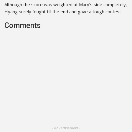
Although the score was weighted at Mary’s side completely,
Hyang surely fought till the end and gave a tough contest.
Comments
- Advertisement -