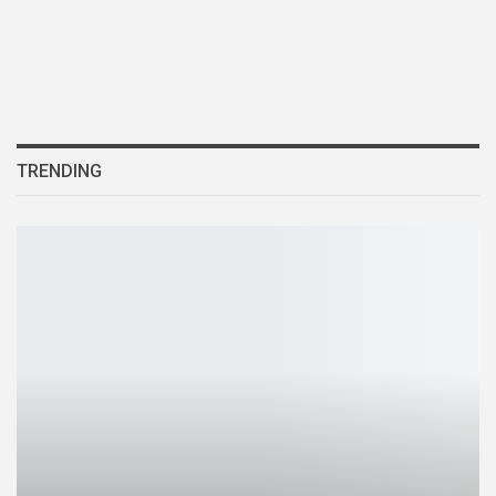
TRENDING