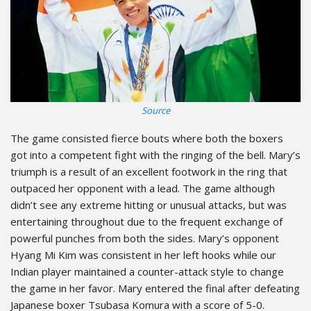
Source
The game consisted fierce bouts where both the boxers
got into a competent fight with the ringing of the bell. Mary’s
triumph is a result of an excellent footwork in the ring that
outpaced her opponent with a lead. The game although
didn’t see any extreme hitting or unusual attacks, but was
entertaining throughout due to the frequent exchange of
powerful punches from both the sides. Mary’s opponent
Hyang Mi Kim was consistent in her left hooks while our
Indian player maintained a counter-attack style to change
the game in her favor. Mary entered the final after defeating
Japanese boxer Tsubasa Komura with a score of 5-0.