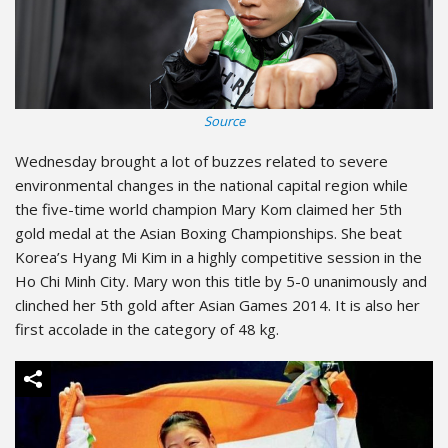
Source
Wednesday brought a lot of buzzes related to severe
environmental changes in the national capital region while
the five-time world champion Mary Kom claimed her 5th
gold medal at the Asian Boxing Championships. She beat
Korea’s Hyang Mi Kim in a highly competitive session in the
Ho Chi Minh City. Mary won this title by 5-0 unanimously and
clinched her 5th gold after Asian Games 2014. It is also her
first accolade in the category of 48 kg.