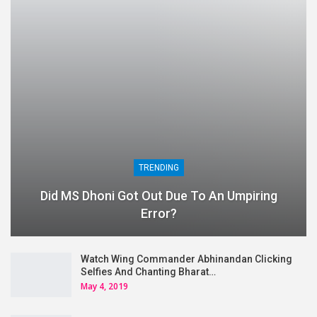
TRENDING
Did MS Dhoni Got Out Due To An Umpiring
Error?
Watch Wing Commander Abhinandan Clicking
Selfies And Chanting Bharat…
May 4, 2019