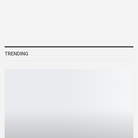
TRENDING