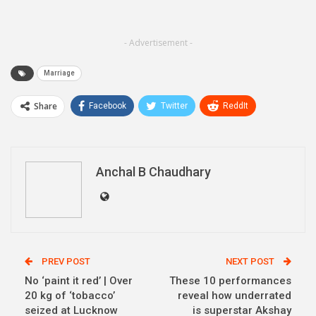
- Advertisement -
Marriage
Share
Facebook
Twitter
ReddIt
WhatsApp
Pinterest
Email
Linkedin
Telegram
Anchal B Chaudhary
PREV POST
NEXT POST
No ‘paint it red’ | Over
These 10 performances
20 kg of ‘tobacco’
reveal how underrated
seized at Lucknow
is superstar Akshay