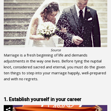
Source
Marriage is a fresh beginning of life and demands
adjustments in the way one lives. Before tying the nuptial
knot, considered sacred and eternal, you must do the given
ten things to step into your marriage happily, well-prepared
and with no regrets.
1. Establish yourself in your career