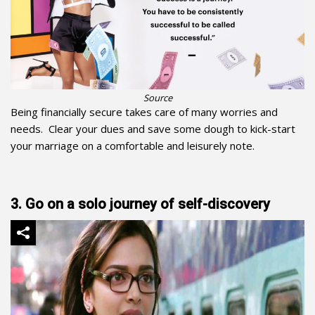
Source
Being financially secure takes care of many worries and
needs. Clear your dues and save some dough to kick-start
your marriage on a comfortable and leisurely note.
3. Go on a solo journey of self-discovery