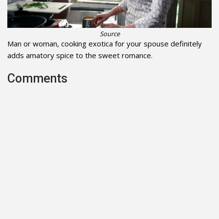
Source
Man or woman, cooking exotica for your spouse definitely
adds amatory spice to the sweet romance.
Comments