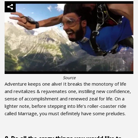
Source
Adventure keeps one alive! It breaks the monotony of life
and revitalizes & rejuvenates one, instilling new confidence,
sense of accomplishment and renewed zeal for life. On a
lighter note, before stepping into life’s roller-coaster ride
called Marriage, you must definitely have some preludes.