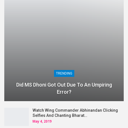
TRENDING
Did MS Dhoni Got Out Due To An Umpiring
Error?
Watch Wing Commander Abhinandan Clicking
Selfies And Chanting Bharat…
May 4, 2019