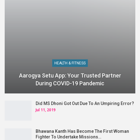
HEALTH & FITNESS
Aarogya Setu App: Your Trusted Partner
During COVID-19 Pandemic
Did MS Dhoni Got Out Due To An Umpiring Error?
Jul 11, 2019
Bhawana Kanth Has Become The First Woman
Fighter To Undertake Missions…