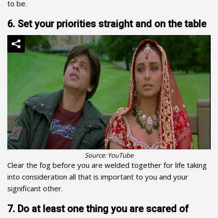
to be.
6. Set your priorities straight and on the table
Source: YouTube
Clear the fog before you are welded together for life taking
into consideration all that is important to you and your
significant other.
7. Do at least one thing you are scared of