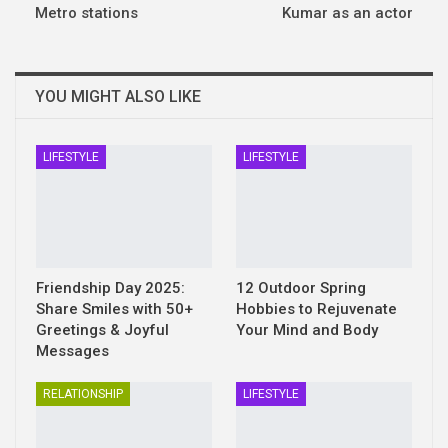
Metro stations
Kumar as an actor
YOU MIGHT ALSO LIKE
LIFESTYLE
LIFESTYLE
Friendship Day 2025:
12 Outdoor Spring
Share Smiles with 50+
Hobbies to Rejuvenate
Greetings & Joyful
Your Mind and Body
Messages
RELATIONSHIP
LIFESTYLE