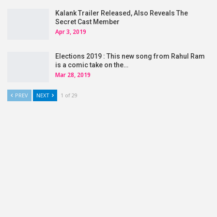
Kalank Trailer Released, Also Reveals The
Secret Cast Member
Apr 3, 2019
Elections 2019 : This new song from Rahul Ram
is a comic take on the…
Mar 28, 2019
PREV
NEXT
1 of 29