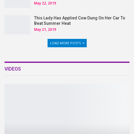
May 22, 2019
This Lady Has Applied Cow Dung On Her Car To
Beat Summer Heat
May 21, 2019
LOAD MORE POSTS
VIDEOS