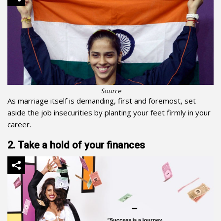
Source
As marriage itself is demanding, first and foremost, set
aside the job insecurities by planting your feet firmly in your
career.
2. Take a hold of your finances