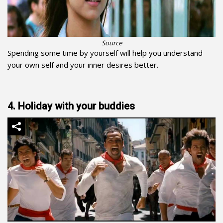
Source
Spending some time by yourself will help you understand
your own self and your inner desires better.
4. Holiday with your buddies