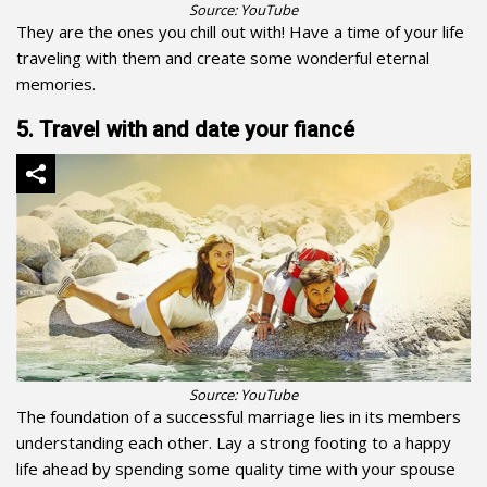
Source: YouTube
They are the ones you chill out with! Have a time of your life
traveling with them and create some wonderful eternal
memories.
5. Travel with and date your fiancé
Source: YouTube
The foundation of a successful marriage lies in its members
understanding each other. Lay a strong footing to a happy
life ahead by spending some quality time with your spouse