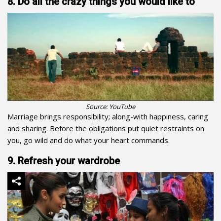
8. Do all the crazy things you would like to
Source: YouTube
Marriage brings responsibility; along-with happiness, caring
and sharing. Before the obligations put quiet restraints on
you, go wild and do what your heart commands.
9. Refresh your wardrobe