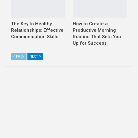
The Key to Healthy
How to Create a
Relationships: Effective
Productive Morning
Communication Skills
Routine That Sets You
Up for Success
PREV
NEXT