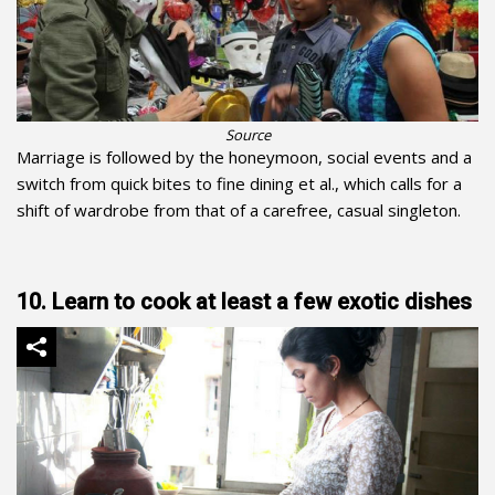
Source
Marriage is followed by the honeymoon, social events and a
switch from quick bites to fine dining et al., which calls for a
shift of wardrobe from that of a carefree, casual singleton.
10. Learn to cook at least a few exotic dishes