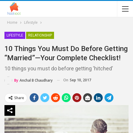
Home
Lifestyle
LIFESTYLE
RELATIONSHIP
10 Things You Must Do Before Getting
“married”—Your Complete Checklist!
10 things you must do before getting ‘hitched’
On
Sep 10, 2017
By
Anchal B Chaudhary
Share