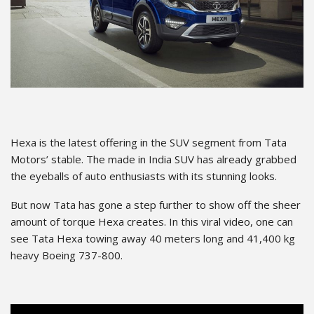
Hexa is the latest offering in the SUV segment from Tata
Motors’ stable. The made in India SUV has already grabbed
the eyeballs of auto enthusiasts with its stunning looks.
But now Tata has gone a step further to show off the sheer
amount of torque Hexa creates. In this viral video, one can
see Tata Hexa towing away 40 meters long and 41,400 kg
heavy Boeing 737-800.