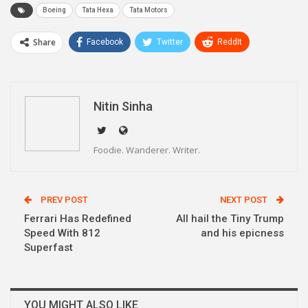
Boeing
Tata Hexa
Tata Motors
Share
Facebook
Twitter
ReddIt
WhatsApp
Pinterest
Email
Linkedin
Telegram
Nitin Sinha
Foodie. Wanderer. Writer.
PREV POST
NEXT POST
Ferrari Has Redefined
All hail the Tiny Trump
Speed With 812
and his epicness
Superfast
YOU MIGHT ALSO LIKE