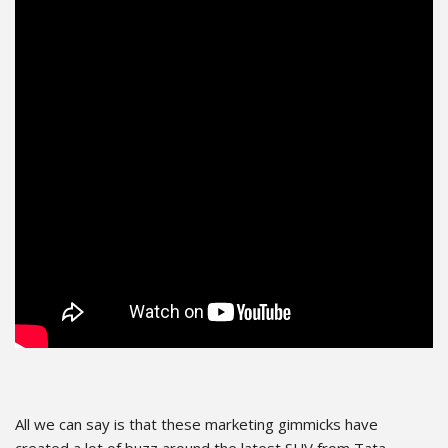
All we can say is that these marketing gimmicks have
created a lot of buzz around the latest SUV from Tata