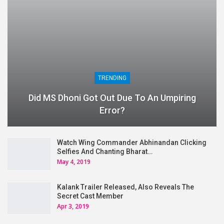
TRENDING
Did MS Dhoni Got Out Due To An Umpiring
Error?
Watch Wing Commander Abhinandan Clicking
Selfies And Chanting Bharat…
May 4, 2019
Kalank Trailer Released, Also Reveals The
Secret Cast Member
Apr 3, 2019