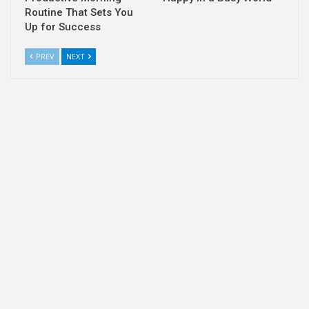
Routine That Sets You
Up for Success
PREV
NEXT