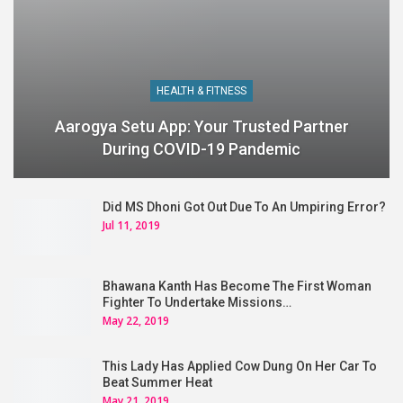
HEALTH & FITNESS
Aarogya Setu App: Your Trusted Partner
During COVID-19 Pandemic
Did MS Dhoni Got Out Due To An Umpiring Error?
Jul 11, 2019
Bhawana Kanth Has Become The First Woman
Fighter To Undertake Missions…
May 22, 2019
This Lady Has Applied Cow Dung On Her Car To
Beat Summer Heat
May 21, 2019