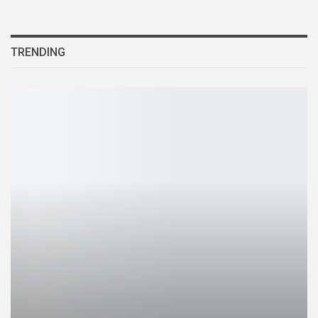
TRENDING