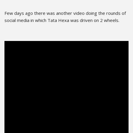
Few days ago there was another video doing the rounds of
social media in which Tata Hexa was driven on 2 wheels.