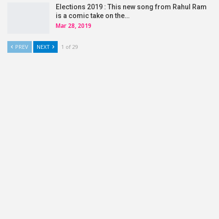
Elections 2019 : This new song from Rahul Ram
is a comic take on the…
Mar 28, 2019
PREV
NEXT
1 of 29