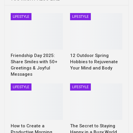
LIFESTYLE
LIFESTYLE
Friendship Day 2025:
12 Outdoor Spring
Share Smiles with 50+
Hobbies to Rejuvenate
Greetings & Joyful
Your Mind and Body
Messages
LIFESTYLE
LIFESTYLE
How to Create a
The Secret to Staying
Productive Morning
Happy in a Busy World