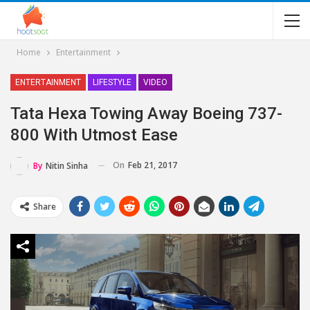
Home
Entertainment
ENTERTAINMENT
LIFESTYLE
VIDEO
Tata Hexa Towing Away Boeing 737-
800 With Utmost Ease
On
Feb 21, 2017
By
Nitin Sinha
Share