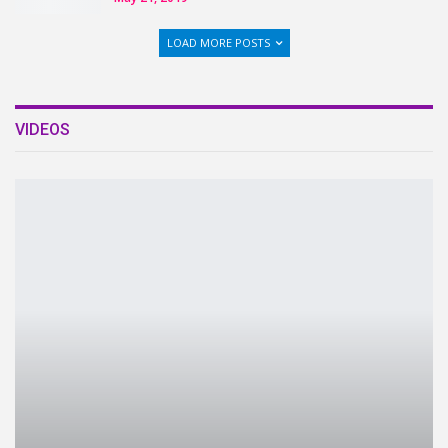
LOAD MORE POSTS
VIDEOS