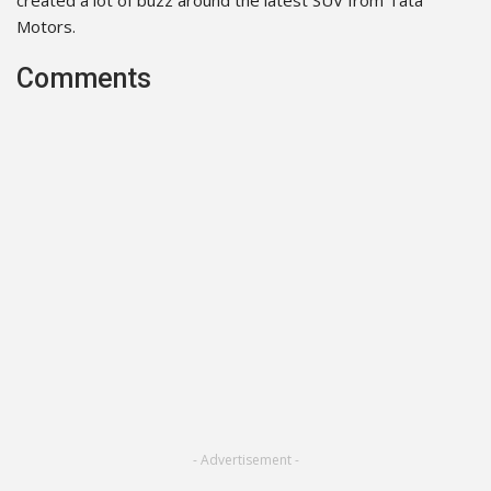
Motors.
Comments
- Advertisement -