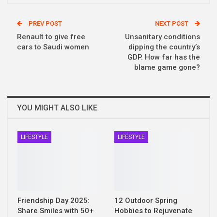
PREV POST
NEXT POST
Renault to give free
Unsanitary conditions
cars to Saudi women
dipping the country’s
GDP. How far has the
blame game gone?
YOU MIGHT ALSO LIKE
LIFESTYLE
LIFESTYLE
Friendship Day 2025:
12 Outdoor Spring
Share Smiles with 50+
Hobbies to Rejuvenate