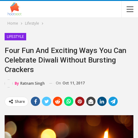
Home
Lifestyle
LIFESTYLE
Four Fun And Exciting Ways You Can
Celebrate Diwali Without Bursting
Crackers
On
Oct 11, 2017
By
Ratnam Singh
Share