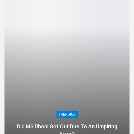
TRENDING
Did MS Dhoni Got Out Due To An Umpiring
Error?