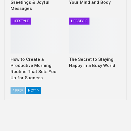
Greetings & Joyful
Your Mind and Body
Messages
LIFESTYLE
LIFESTYLE
How to Create a
The Secret to Staying
Productive Morning
Happy in a Busy World
Routine That Sets You
Up for Success
PREV
NEXT