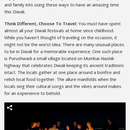
and family into using these ways to have an amazing time
this Diwali.
Think Different, Choose To Travel:
You must have spent
almost all your Diwali festivals at home since childhood.
While you haven’t thought of traveling on the occasion, it
might not be the worst idea. There are many unusual places
to be in Diwali for a memorable experience. One such place
is Purushwadi a small village located on Mumbai-Nashik
highway that celebrates Diwali keeping its ancient traditions
intact. The locals gather at one place around a bonfire
and
relish local food together. The allure manifolds when the
locals sing
their cultural songs and the vibes around makes
for an experience to
behold.