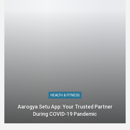
HEALTH & FITNESS
Aarogya Setu App: Your Trusted Partner
During COVID-19 Pandemic