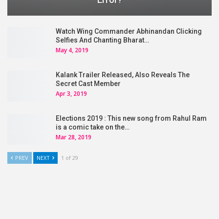
Watch Wing Commander Abhinandan Clicking
Selfies And Chanting Bharat…
May 4, 2019
Kalank Trailer Released, Also Reveals The
Secret Cast Member
Apr 3, 2019
Elections 2019 : This new song from Rahul Ram
is a comic take on the…
Mar 28, 2019
PREV
NEXT
1 of 29