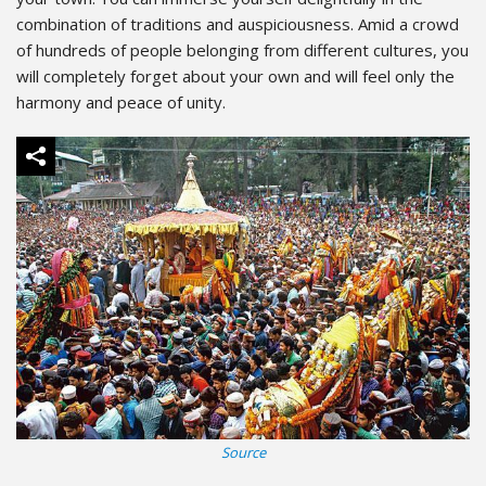
combination of traditions and auspiciousness. Amid a crowd
of hundreds of people belonging from different cultures, you
will completely forget about your own and will feel only the
harmony and peace of unity.
Source