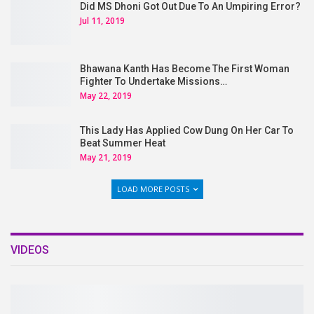
Did MS Dhoni Got Out Due To An Umpiring Error?
Jul 11, 2019
Bhawana Kanth Has Become The First Woman
Fighter To Undertake Missions…
May 22, 2019
This Lady Has Applied Cow Dung On Her Car To
Beat Summer Heat
May 21, 2019
LOAD MORE POSTS
VIDEOS