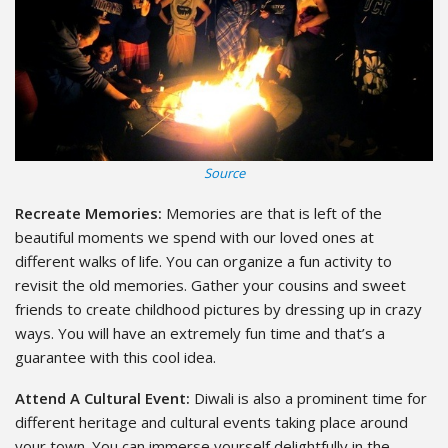
Source
Recreate Memories:
Memories are that is left of the
beautiful moments we spend with our loved ones at
different walks of life. You can organize a fun activity to
revisit the old memories. Gather your cousins and sweet
friends to create childhood pictures by dressing up in crazy
ways. You will have an extremely fun time and that’s a
guarantee with this cool idea.
Attend A Cultural Event:
Diwali is also a prominent time for
different heritage and cultural events taking place around
your town. You can immerse yourself delightfully in the