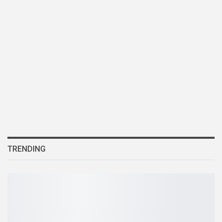
TRENDING