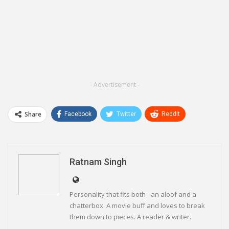
- Advertisement -
Share
Facebook
Twitter
ReddIt
WhatsApp
Pinterest
Email
Linkedin
Telegram
Ratnam Singh
Personality that fits both - an aloof and a
chatterbox. A movie buff and loves to break
them down to pieces. A reader & writer.