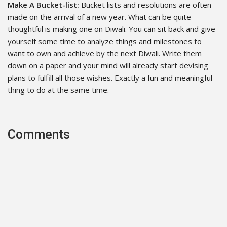
Make A Bucket-list:
Bucket lists and resolutions are often
made on the arrival of a new year. What can be quite
thoughtful is making one on Diwali. You can sit back and give
yourself some time to analyze things and milestones to
want to own and achieve by the next Diwali. Write them
down on a paper and your mind will already start devising
plans to fulfill all those wishes. Exactly a fun and meaningful
thing to do at the same time.
Comments