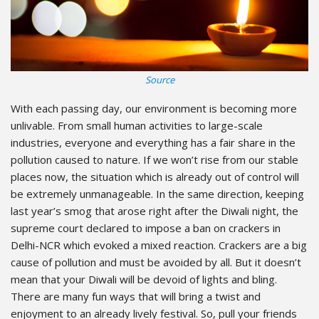
Source
With each passing day, our environment is becoming more
unlivable. From small human activities to large-scale
industries, everyone and everything has a fair share in the
pollution caused to nature. If we won’t rise from our stable
places now, the situation which is already out of control will
be extremely unmanageable. In the same direction, keeping
last year’s smog that arose right after the Diwali night, the
supreme court declared to impose a ban on crackers in
Delhi-NCR which evoked a mixed reaction. Crackers are a big
cause of pollution and must be avoided by all. But it doesn’t
mean that your Diwali will be devoid of lights and bling.
There are many fun ways that will bring a twist and
enjoyment to an already lively festival. So, pull your friends