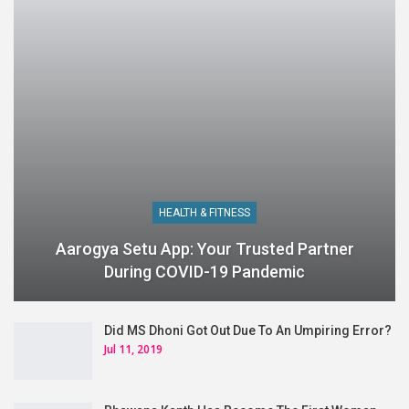
HEALTH & FITNESS
Aarogya Setu App: Your Trusted Partner
During COVID-19 Pandemic
Did MS Dhoni Got Out Due To An Umpiring Error?
Jul 11, 2019