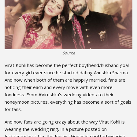
Source
Virat Kohli has become the perfect boyfriend/husband goal
for every girl ever since he started dating Anushka Sharma.
And now when both of them are happily married, fans are
noticing their each and every move with even more
fondness. From #Virushka’s wedding videos to their
honeymoon pictures, everything has become a sort of goals
for fans.
And now fans are going crazy about the way Virat Kohli is
wearing the wedding ring. In a picture posted on
Instagram by a fan, the Indian skipper is spotted wearing