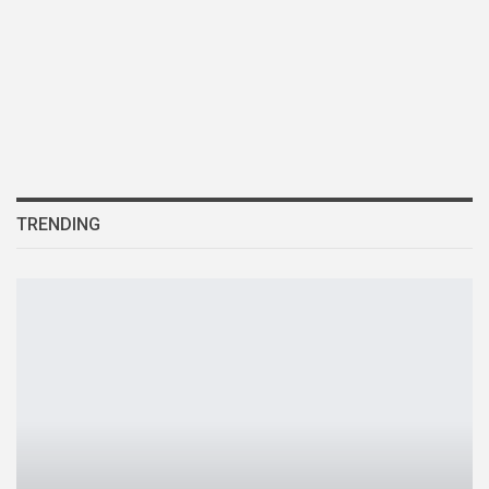
TRENDING