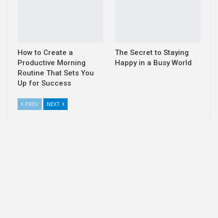
How to Create a
The Secret to Staying
Productive Morning
Happy in a Busy World
Routine That Sets You
Up for Success
PREV
NEXT