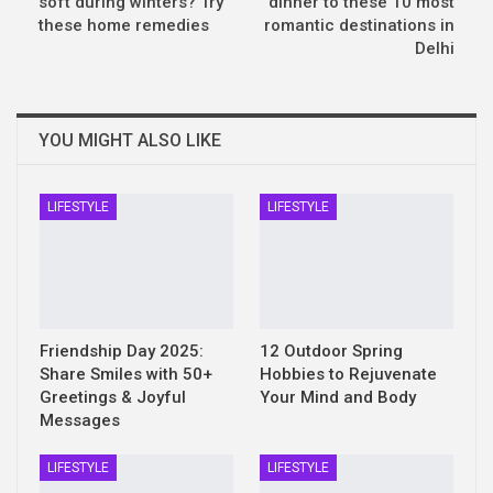
soft during winters? Try
dinner to these 10 most
these home remedies
romantic destinations in
Delhi
YOU MIGHT ALSO LIKE
LIFESTYLE
LIFESTYLE
Friendship Day 2025:
12 Outdoor Spring
Share Smiles with 50+
Hobbies to Rejuvenate
Greetings & Joyful
Your Mind and Body
Messages
LIFESTYLE
LIFESTYLE