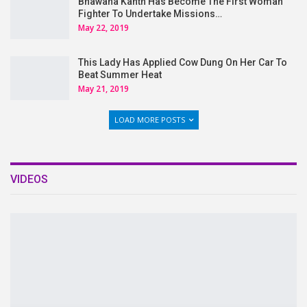
Bhawana Kanth Has Become The First Woman
Fighter To Undertake Missions…
May 22, 2019
This Lady Has Applied Cow Dung On Her Car To
Beat Summer Heat
May 21, 2019
LOAD MORE POSTS
VIDEOS