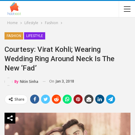
Home
Lifestyle
Fashion
FASHION
LIFESTYLE
Courtesy: Virat Kohli; Wearing
Wedding Ring Around Neck Is The
New ‘fad’
On
Jan 3, 2018
By
Nitin Sinha
Share