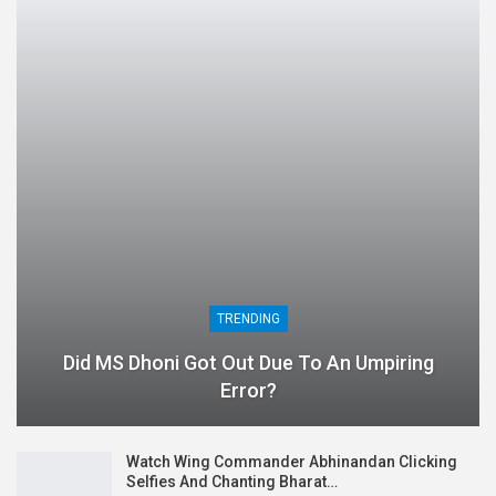
TRENDING
Did MS Dhoni Got Out Due To An Umpiring
Error?
Watch Wing Commander Abhinandan Clicking
Selfies And Chanting Bharat…