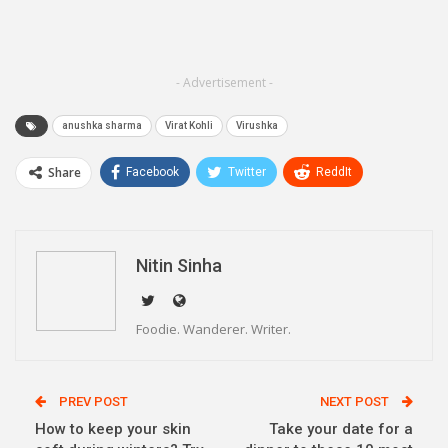
- Advertisement -
anushka sharma
Virat Kohli
Virushka
Share
Facebook
Twitter
ReddIt
WhatsApp
Pinterest
Email
Linkedin
Telegram
Nitin Sinha
Foodie. Wanderer. Writer.
PREV POST
NEXT POST
How to keep your skin
Take your date for a