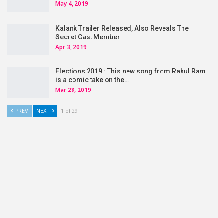
May 4, 2019
Kalank Trailer Released, Also Reveals The
Secret Cast Member
Apr 3, 2019
Elections 2019 : This new song from Rahul Ram
is a comic take on the…
Mar 28, 2019
PREV
NEXT
1 of 29