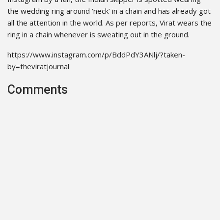
the wedding ring around ‘neck’ in a chain and has already got
all the attention in the world. As per reports, Virat wears the
ring in a chain whenever is sweating out in the ground.
https://www.instagram.com/p/BddPdY3ANlj/?taken-
by=theviratjournal
Comments