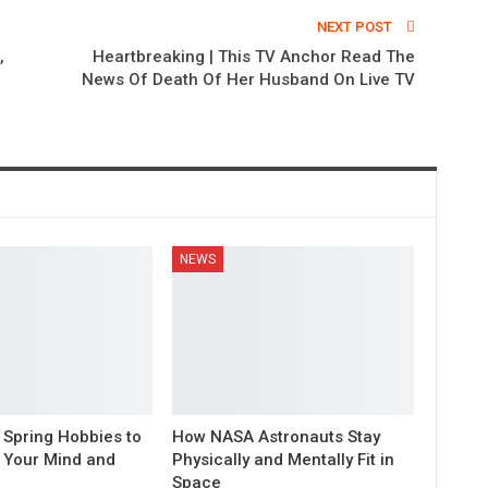
NEXT POST
,
Heartbreaking | This TV Anchor Read The
News Of Death Of Her Husband On Live TV
NEWS
 Spring Hobbies to
How NASA Astronauts Stay
 Your Mind and
Physically and Mentally Fit in
Space