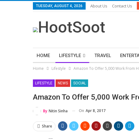
About Us
Contact Us
TUESDAY, AUGUST 4, 2026
HOME
LIFESTYLE
TRAVEL
ENTERT
Home
Lifestyle
Amazon To Offer 5,000 Work From 
LIFESTYLE
NEWS
SOCIAL
Amazon To Offer 5,000 Work 
On
Apr 8, 2017
By
Nitin Sinha
Share