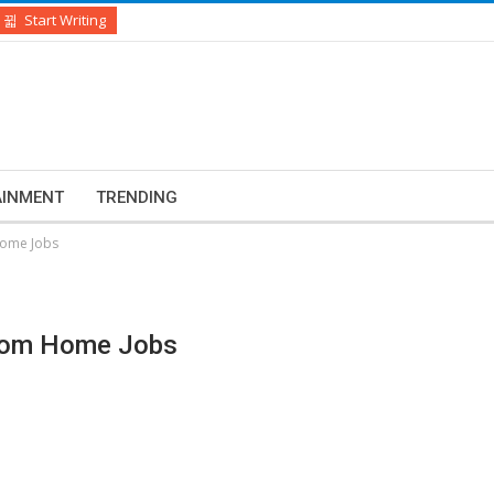
Start Writing
AINMENT
TRENDING
Home Jobs
From Home Jobs