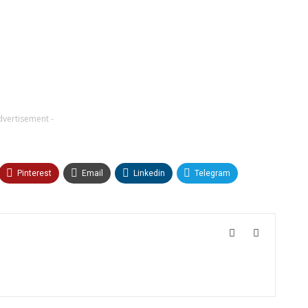
dvertisement -
Pinterest
Email
Linkedin
Telegram