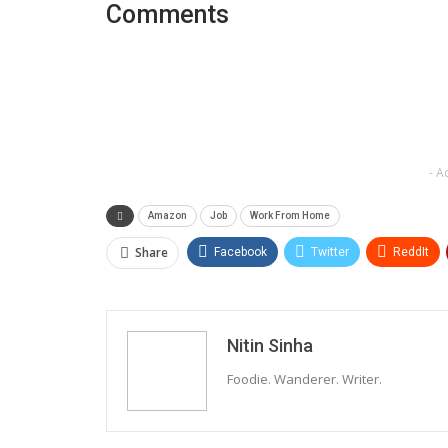
Comments
- A
Amazon
Job
Work From Home
Share
Facebook
Twitter
ReddIt
Nitin Sinha
Foodie. Wanderer. Writer.