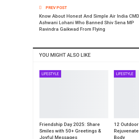
PREV POST
Know About Honest And Simple Air India CMD
Ashwani Lohani Who Banned Shiv Sena MP
Ravindra Gaikwad From Flying
YOU MIGHT ALSO LIKE
LIFESTYLE
LIFESTYLE
Friendship Day 2025: Share
12 Outdoor
Smiles with 50+ Greetings &
Rejuvenate
Joyful Messages
Body