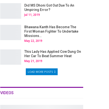
Did MS Dhoni Got Out Due To An
Umpiring Error?
Jul 11, 2019
Bhawana Kanth Has Become The
First Woman Fighter To Undertake
Missions…
May 22, 2019
This Lady Has Applied Cow Dung On
Her Car To Beat Summer Heat
May 21, 2019
LOAD MORE POSTS
VIDEOS