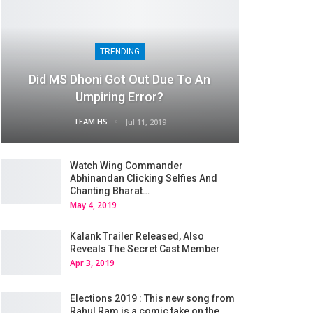
TRENDING
Did MS Dhoni Got Out Due To An
Umpiring Error?
TEAM HS
Jul 11, 2019
Watch Wing Commander
Abhinandan Clicking Selfies And
Chanting Bharat…
May 4, 2019
Kalank Trailer Released, Also
Reveals The Secret Cast Member
Apr 3, 2019
Elections 2019 : This new song from
Rahul Ram is a comic take on the…