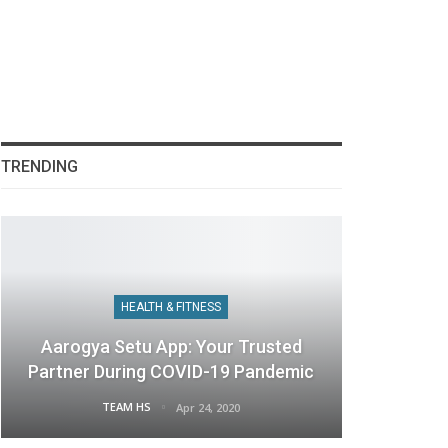
TRENDING
HEALTH & FITNESS
Aarogya Setu App: Your Trusted
Partner During COVID-19 Pandemic
TEAM HS
Apr 24, 2020