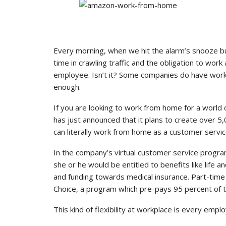
Every morning, when we hit the alarm’s snooze 
time in crawling traffic and the obligation to work
employee. Isn’t it? Some companies do have work 
enough.
If you are looking to work from home for a world 
has just announced that it plans to create over 
can literally work from home as a customer servic
In the company’s virtual customer service progr
she or he would be entitled to benefits like life and
and funding towards medical insurance. Part-tim
Choice, a program which pre-pays 95 percent of tu
This kind of flexibility at workplace is every emp