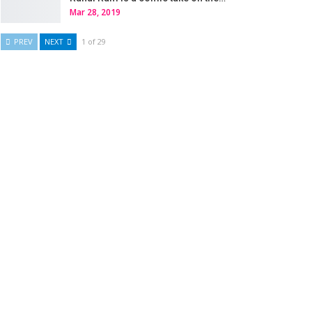
Mar 28, 2019
PREV
NEXT
1 of 29