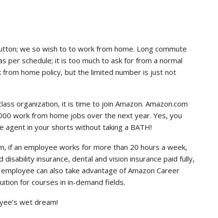
button; we so wish to to work from home. Long commute
 as per schedule; it is too much to ask for from a normal
from home policy, but the limited number is just not
class organization, it is time to join Amazon. Amazon.com
5,000 work from home jobs over the next year. Yes, you
e agent in your shorts without taking a BATH!
am, if an employee works for more than 20 hours a week,
 disability insurance, dental and vision insurance paid fully,
e employee can also take advantage of Amazon Career
ition for courses in in-demand fields.
loyee’s wet dream!