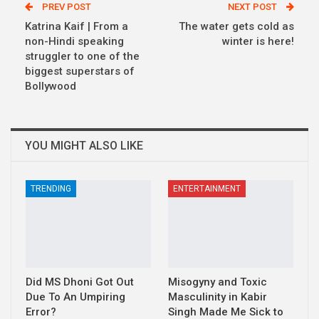
PREV POST
NEXT POST
Katrina Kaif | From a
The water gets cold as
non-Hindi speaking
winter is here!
struggler to one of the
biggest superstars of
Bollywood
YOU MIGHT ALSO LIKE
TRENDING
ENTERTAINMENT
Did MS Dhoni Got Out
Misogyny and Toxic
Due To An Umpiring
Masculinity in Kabir
Error?
Singh Made Me Sick to