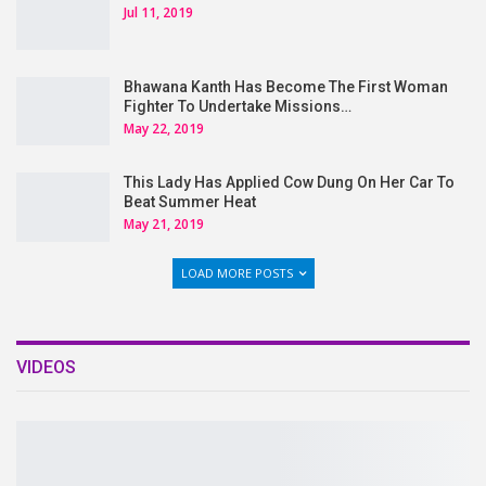
Jul 11, 2019
Bhawana Kanth Has Become The First Woman
Fighter To Undertake Missions…
May 22, 2019
This Lady Has Applied Cow Dung On Her Car To
Beat Summer Heat
May 21, 2019
LOAD MORE POSTS
VIDEOS