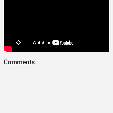
Comments