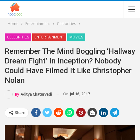
Home
Entertainment
Celebrities
CELEBRITIES
ENTERTAINMENT
MOVIES
Remember The Mind Boggling ‘hallway
Dream Fight’ In Inception? Nobody
Could Have Filmed It Like Christopher
Nolan
On
Jul 16, 2017
By
Aditya Chaturvedi
Share