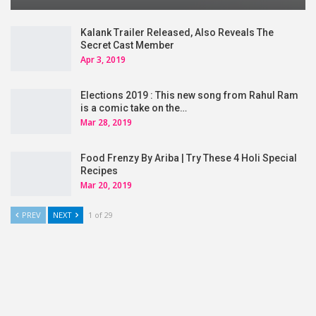
Kalank Trailer Released, Also Reveals The
Secret Cast Member
Apr 3, 2019
Elections 2019 : This new song from Rahul Ram
is a comic take on the…
Mar 28, 2019
Food Frenzy By Ariba | Try These 4 Holi Special
Recipes
Mar 20, 2019
PREV
NEXT
1 of 29