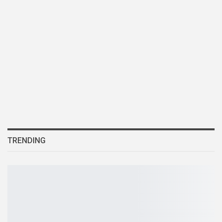
TRENDING