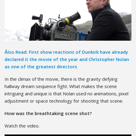
Ălso Read: First show reactions of Dunkirk have already
declared it the movie of the year and Christopher Nolan
as one of the greatest directors
In the climax of the movie, there is the gravity defying
hallway dream sequence fight. What makes the scene
intriguing and unique is that Nolan used no animations, pixel
adjustment or space technology for shooting that scene.
How was the breathtaking scene shot?
Watch the video.