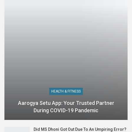
HEALTH & FITNESS
Aarogya Setu App: Your Trusted Partner
During COVID-19 Pandemic
Did MS Dhoni Got Out Due To An Umpiring Error?