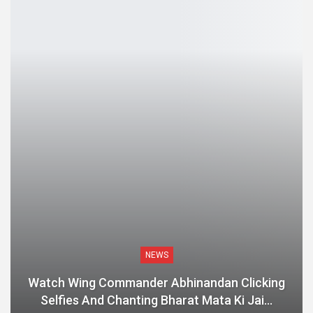
NEWS
Watch Wing Commander Abhinandan Clicking
Selfies And Chanting Bharat Mata Ki Jai…