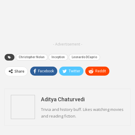
- Advertisement -
Christopher Nolan
Inception
Leonardo DCaprio
Share
Facebook
Twitter
ReddIt
WhatsApp
Pinterest
Email
Linkedin
Telegram
Aditya Chaturvedi
Trivia and history buff. Likes watching movies
and reading fiction.