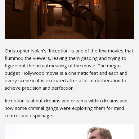
Christopher Nolan’s ‘Inception’ is one of the few movies that
flummox the viewers, leaving them gasping and trying to
figure out the actual meaning of the movie. The mega-
budget Hollywood movie is a cinematic feat and each and
every scene in it is executed after a lot of deliberation to
achieve precision and perfection.
Inception is about dreams and dreams within dreams and
how some criminal gangs were exploiting them for mind
control and espionage.