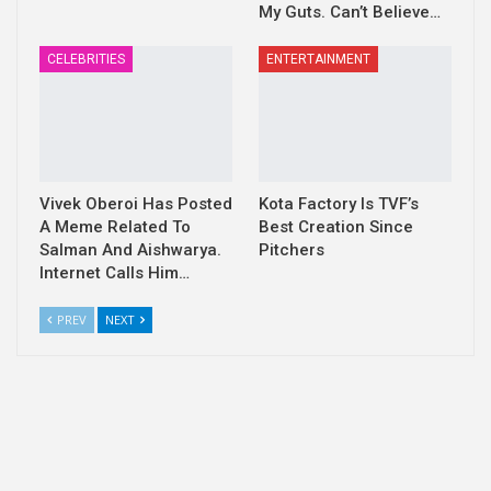
My Guts. Can’t Believe…
CELEBRITIES
ENTERTAINMENT
Vivek Oberoi Has Posted
Kota Factory Is TVF’s
A Meme Related To
Best Creation Since
Salman And Aishwarya.
Pitchers
Internet Calls Him…
PREV
NEXT