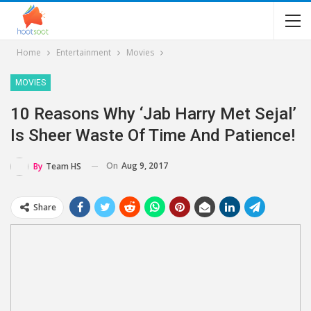
Home
Entertainment
Movies
MOVIES
10 Reasons Why ‘Jab Harry Met Sejal’
Is Sheer Waste Of Time And Patience!
On
Aug 9, 2017
By
Team HS
Share