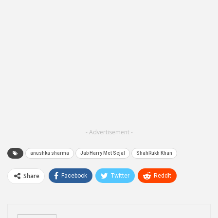
- Advertisement -
anushka sharma
Jab Harry Met Sejal
ShahRukh Khan
Share
Facebook
Twitter
ReddIt
WhatsApp
Pinterest
Email
Linkedin
Telegram