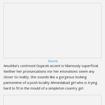
Source
Anushka’s contrived Gujarati accent is hilariously superficial.
Neither her pronunciations nor her intonations seem any
closer to reality. She sounds like a gorgeous looking
pantomime of a posh locality Ahmedabad girl who is trying
hard to fit in the mould of a simpleton country girl.