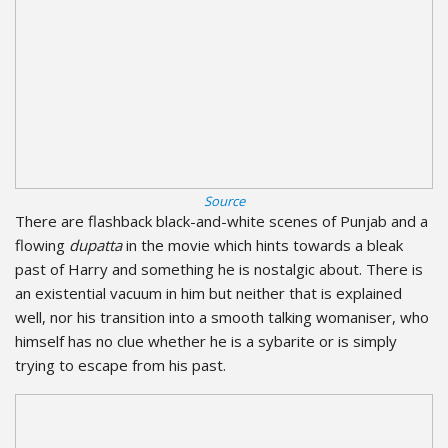
Source
There are flashback black-and-white scenes of Punjab and a
flowing
dupatta
in the movie which hints towards a bleak
past of Harry and something he is nostalgic about. There is
an existential vacuum in him but neither that is explained
well, nor his transition into a smooth talking womaniser, who
himself has no clue whether he is a sybarite or is simply
trying to escape from his past.