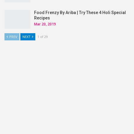
Food Frenzy By Ariba | Try These 4 Holi Special
Recipes
Mar 20, 2019
PREV
NEXT
1 of 29