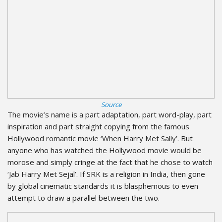
Source
The movie’s name is a part adaptation, part word-play, part
inspiration and part straight copying from the famous
Hollywood romantic movie ‘When Harry Met Sally’. But
anyone who has watched the Hollywood movie would be
morose and simply cringe at the fact that he chose to watch
‘Jab Harry Met Sejal’. If SRK is a religion in India, then gone
by global cinematic standards it is blasphemous to even
attempt to draw a parallel between the two.