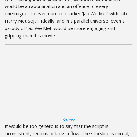
would be an abomination and an offence to every
cinemagoer to even dare to bracket ‘Jab We Met’ with ‘Jab
Harry Met Sejal’. Ideally, and in a parallel universe, even a
parody of ‘Jab We Met’ would be more engaging and
gripping than this movie.
Source
It would be too generous to say that the script is
inconsistent, tedious or lacks a flow. The storyline is unreal,