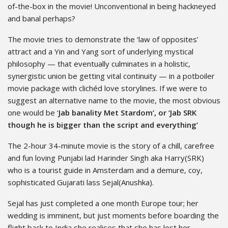
of-the-box in the movie! Unconventional in being hackneyed
and banal perhaps?
The movie tries to demonstrate the ‘law of opposites’
attract and a Yin and Yang sort of underlying mystical
philosophy — that eventually culminates in a holistic,
synergistic union be getting vital continuity — in a potboiler
movie package with clichéd love storylines. If we were to
suggest an alternative name to the movie, the most obvious
one would be ‘
Jab banality Met Stardom’, or ‘Jab SRK
though he is bigger than the script and everything’
The 2-hour 34-minute movie is the story of a chill, carefree
and fun loving Punjabi lad Harinder Singh aka Harry(SRK)
who is a tourist guide in Amsterdam and a demure, coy,
sophisticated Gujarati lass Sejal(Anushka).
Sejal has just completed a one month Europe tour; her
wedding is imminent, but just moments before boarding the
flight back to India she realises that she has lost her