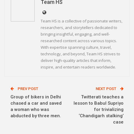
Team HS
Team HS is a collective of passionate writers,
researchers, and storytellers dedicated to
bringing insightful, engaging, and well-
researched content across various topics.
With expertise spanning culture, travel,
technology, and beyond, Team HS strives to
deliver high-quality articles that inform,
inspire, and entertain readers worldwide.
PREV POST
NEXT POST
Group of bikers in Delhi
Twitterati teaches a
chased a car and saved
lesson to Babul Supriyo
a woman who was
for trivializing
abducted by three men.
‘Chandigarh stalking’
case