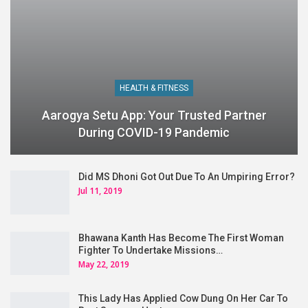
HEALTH & FITNESS
Aarogya Setu App: Your Trusted Partner
During COVID-19 Pandemic
Did MS Dhoni Got Out Due To An Umpiring Error?
Jul 11, 2019
Bhawana Kanth Has Become The First Woman
Fighter To Undertake Missions…
May 22, 2019
This Lady Has Applied Cow Dung On Her Car To