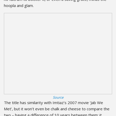
hoopla and glam.
Source
The title has similarity with Imtiaz’s 2007 movie ‘Jab We
Met’, but it won’t even be chalk and cheese to compare the
two – having a difference of 10 years between them; it