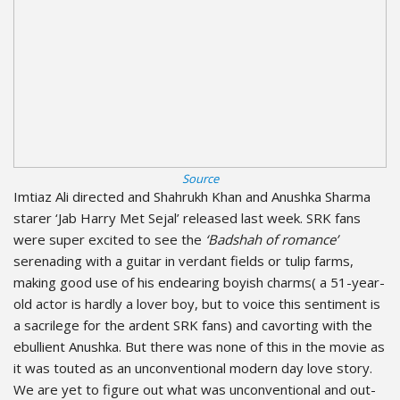
Source
Imtiaz Ali directed and Shahrukh Khan and Anushka Sharma
starer ‘Jab Harry Met Sejal’ released last week. SRK fans
were super excited to see the
‘Badshah of romance’
serenading with a guitar in verdant fields or tulip farms,
making good use of his endearing boyish charms( a 51-year-
old actor is hardly a lover boy, but to voice this sentiment is
a sacrilege for the ardent SRK fans) and cavorting with the
ebullient Anushka. But there was none of this in the movie as
it was touted as an unconventional modern day love story.
We are yet to figure out what was unconventional and out-