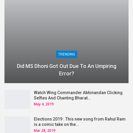
TRENDING
Did MS Dhoni Got Out Due To An Umpiring
Error?
Watch Wing Commander Abhinandan Clicking
Selfies And Chanting Bharat…
May 4, 2019
Elections 2019 : This new song from Rahul Ram
is a comic take on the…
Mar 28, 2019