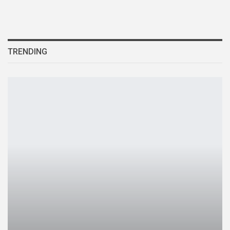
TRENDING