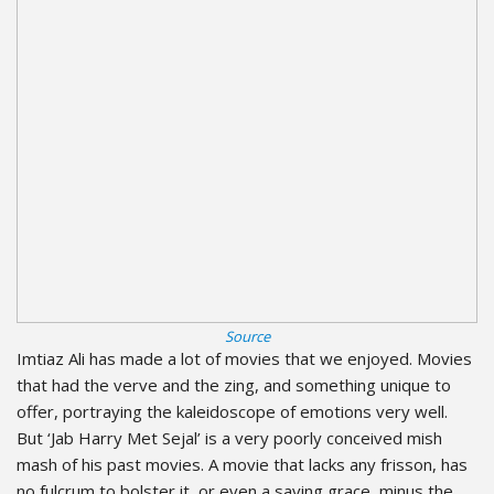
Source
Imtiaz Ali has made a lot of movies that we enjoyed. Movies
that had the verve and the zing, and something unique to
offer, portraying the kaleidoscope of emotions very well.
But ‘Jab Harry Met Sejal’ is a very poorly conceived mish
mash of his past movies. A movie that lacks any frisson, has
no fulcrum to bolster it, or even a saving grace, minus the