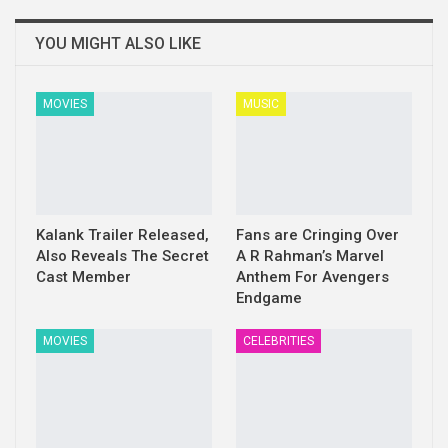
YOU MIGHT ALSO LIKE
MOVIES
MUSIC
Kalank Trailer Released,
Fans are Cringing Over
Also Reveals The Secret
A R Rahman’s Marvel
Cast Member
Anthem For Avengers
Endgame
MOVIES
CELEBRITIES