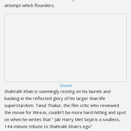
attempt which flounders.
Source
Shahrukh Khan is seemingly resting on his laurels and
basking in the reflected glory of his larger than life
superstardom. Tanul Thakur, the film critic who reviewed
the movie for Wire.in, couldn’t be more hard-hitting and spot
on when he writes that ” Jab Harry Met Sejal is a soulless,
144-minute tribute to Shahrukh Khan’s ego”