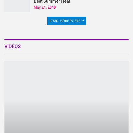
Beat Summer Heat
May 21, 2019
LOAD MORE POSTS
VIDEOS