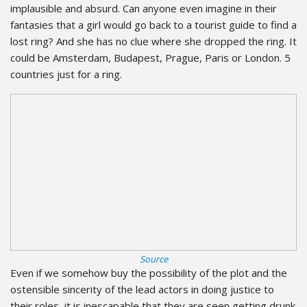
implausible and absurd. Can anyone even imagine in their
fantasies that a girl would go back to a tourist guide to find a
lost ring? And she has no clue where she dropped the ring. It
could be Amsterdam, Budapest, Prague, Paris or London. 5
countries just for a ring.
Source
Even if we somehow buy the possibility of the plot and the
ostensible sincerity of the lead actors in doing justice to
their roles, it is inescapable that they are seen getting drunk