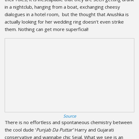
in a nightclub, hanging from a boat, exchanging cheesy
dialogues in a hotel room, but the thought that Anushka is
actually looking for her wedding ring doesn’t even strike
them. Nothing can get more superficial!
Source
There is no effortless and spontaneous chemistry between
the cool dude ‘
Punjab Da Puttar’
Harry and Gujarati
conservative and wannabe chic Sejal. What we see is an