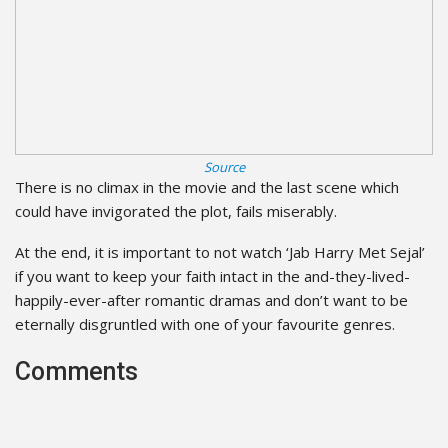
Source
There is no climax in the movie and the last scene which
could have invigorated the plot, fails miserably.
At the end, it is important to not watch ‘Jab Harry Met Sejal’
if you want to keep your faith intact in the and-they-lived-
happily-ever-after romantic dramas and don’t want to be
eternally disgruntled with one of your favourite genres.
Comments