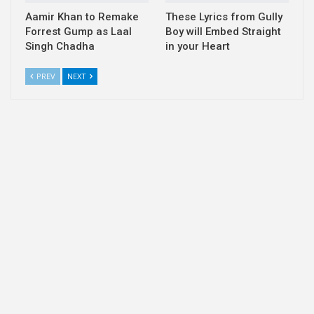
Aamir Khan to Remake
These Lyrics from Gully
Forrest Gump as Laal
Boy will Embed Straight
Singh Chadha
in your Heart
PREV
NEXT