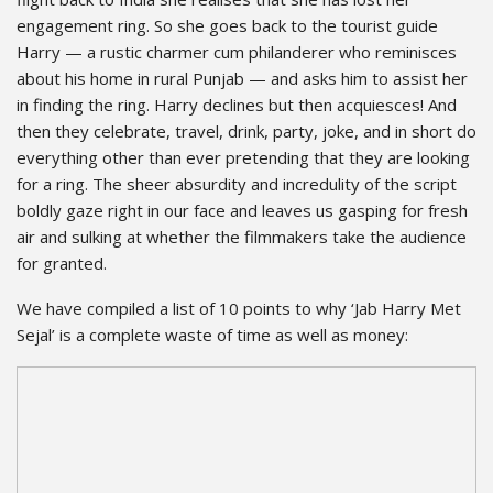
engagement ring. So she goes back to the tourist guide
Harry — a rustic charmer cum philanderer who reminisces
about his home in rural Punjab — and asks him to assist her
in finding the ring. Harry declines but then acquiesces! And
then they celebrate, travel, drink, party, joke, and in short do
everything other than ever pretending that they are looking
for a ring. The sheer absurdity and incredulity of the script
boldly gaze right in our face and leaves us gasping for fresh
air and sulking at whether the filmmakers take the audience
for granted.
We have compiled a list of 10 points to why ‘Jab Harry Met
Sejal’ is a complete waste of time as well as money: