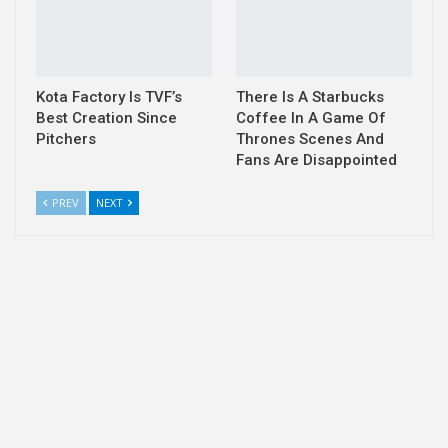
Kota Factory Is TVF’s
There Is A Starbucks
Best Creation Since
Coffee In A Game Of
Pitchers
Thrones Scenes And
Fans Are Disappointed
PREV
NEXT