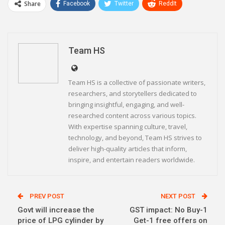
Share
Facebook
Twitter
ReddIt
WhatsApp
Pinterest
Email
Linkedin
Telegram
Team HS
Team HS is a collective of passionate writers,
researchers, and storytellers dedicated to
bringing insightful, engaging, and well-
researched content across various topics.
With expertise spanning culture, travel,
technology, and beyond, Team HS strives to
deliver high-quality articles that inform,
inspire, and entertain readers worldwide.
PREV POST
NEXT POST
Govt will increase the
GST impact: No Buy-1
price of LPG cylinder by
Get-1 free offers on