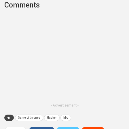
Comments
- Advertisement -
Game of thrones
Hacker
hbo