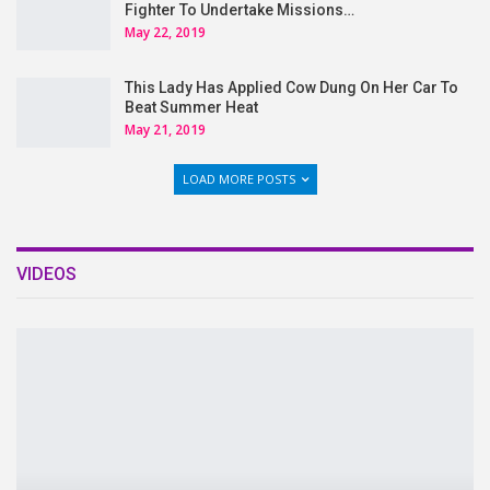
Fighter To Undertake Missions…
May 22, 2019
This Lady Has Applied Cow Dung On Her Car To
Beat Summer Heat
May 21, 2019
LOAD MORE POSTS
VIDEOS