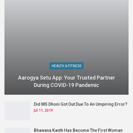
HEALTH & FITNESS
Aarogya Setu App: Your Trusted Partner
During COVID-19 Pandemic
Did MS Dhoni Got Out Due To An Umpiring Error?
Jul 11, 2019
Bhawana Kanth Has Become The First Woman