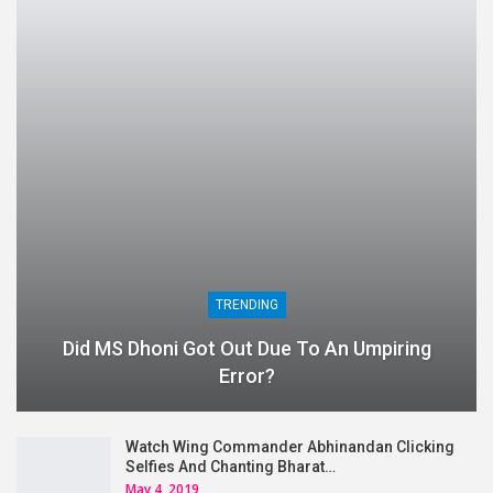
TRENDING
Did MS Dhoni Got Out Due To An Umpiring
Error?
Watch Wing Commander Abhinandan Clicking
Selfies And Chanting Bharat…
May 4, 2019