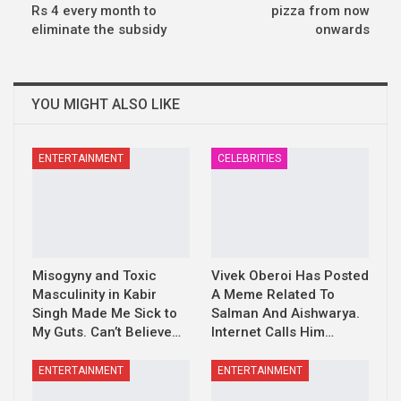
Rs 4 every month to
pizza from now
eliminate the subsidy
onwards
YOU MIGHT ALSO LIKE
ENTERTAINMENT
CELEBRITIES
Misogyny and Toxic
Vivek Oberoi Has Posted
Masculinity in Kabir
A Meme Related To
Singh Made Me Sick to
Salman And Aishwarya.
My Guts. Can’t Believe…
Internet Calls Him…
ENTERTAINMENT
ENTERTAINMENT