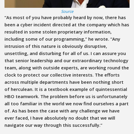
Source
“As most of you have probably heard by now, there has
been a cyber incident directed at the company which has
resulted in some stolen proprietary information,
including some of our programming,” he wrote. “Any
intrusion of this nature is obviously disruptive,
unsettling, and disturbing for all of us. I can assure you
that senior leadership and our extraordinary technology
team, along with outside experts, are working round the
clock to protect our collective interests. The efforts
across multiple departments have been nothing short
of herculean. It is a textbook example of quintessential
HBO teamwork. The problem before us is unfortunately
all too familiar in the world we now find ourselves a part
of. As has been the case with any challenge we have
ever faced, I have absolutely no doubt that we will
navigate our way through this successfully.”