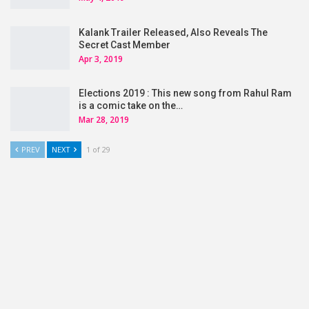
Kalank Trailer Released, Also Reveals The
Secret Cast Member
Apr 3, 2019
Elections 2019 : This new song from Rahul Ram
is a comic take on the…
Mar 28, 2019
PREV
NEXT
1 of 29