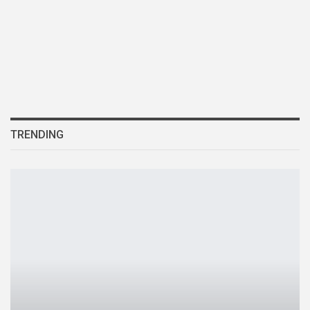
TRENDING