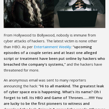
From Hollywood to Bollywood, nobody is immune from
cyber attacks of hackers. The latest victim is none other
than HBO. As per
Entertainment Weekly
:
“upcoming
episodes of a couple series and at least one alleged
script or treatment have been put online by hackers who
breached the company’s systems,”
and the hackers have
threatened for more.
An anonymous email was sent to many reporters
announcing the hack:
“Hi to all mankind. The greatest leak
of cyber space era is happening. What’s its name? Oh I
forget to tell. Its HBO and Game of Thrones……!!!!!! You
are lucky to be the first pioneers to witness and