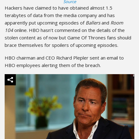
Source
Hackers have claimed to have obtained almost 1.5
terabytes of data from the media company and has
apparently put upcoming episodes of
Ballers
and
Room
104
online. HBO hasn’t commented on the details of the
stolen content as of now but Game Of Thrones fans should
brace themselves for spoilers of upcoming episodes.
HBO chairman and CEO Richard Plepler sent an email to
HBO employees alerting them of the breach.