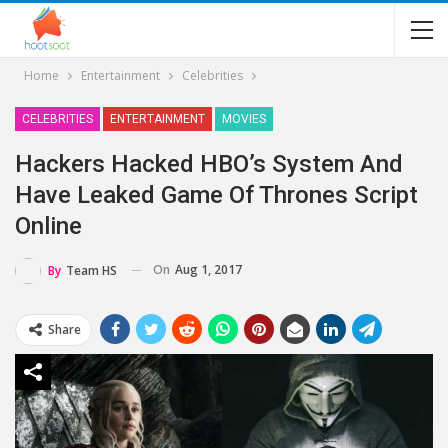
Home
Entertainment
Celebrities
CELEBRITIES
ENTERTAINMENT
MOVIES
Hackers Hacked HBO’s System And
Have Leaked Game Of Thrones Script
Online
On
Aug 1, 2017
By
Team HS
Share