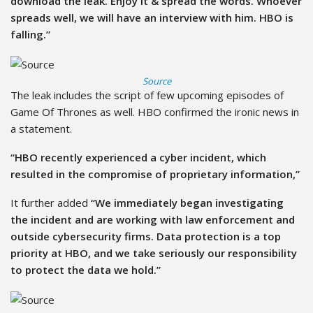
download the leak. Enjoy it & spread the words. Whoever
spreads well, we will have an interview with him. HBO is
falling.”
Source
The leak includes the script of few upcoming episodes of
Game Of Thrones as well. HBO confirmed the ironic news in
a statement.
“HBO recently experienced a cyber incident, which
resulted in the compromise of proprietary information,”
It further added
“We immediately began investigating
the incident and are working with law enforcement and
outside cybersecurity firms. Data protection is a top
priority at HBO, and we take seriously our responsibility
to protect the data we hold.”