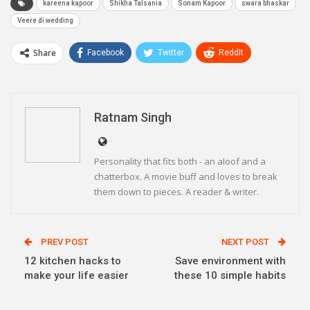
kareena kapoor
Shikha Talsania
Sonam Kapoor
swara bhaskar
Veere di wedding
Share
Facebook
Twitter
ReddIt
WhatsApp
Pinterest
Email
Linkedin
Telegram
Ratnam Singh
Personality that fits both - an aloof and a
chatterbox. A movie buff and loves to break
them down to pieces. A reader & writer.
PREV POST
NEXT POST
12 kitchen hacks to
Save environment with
make your life easier
these 10 simple habits