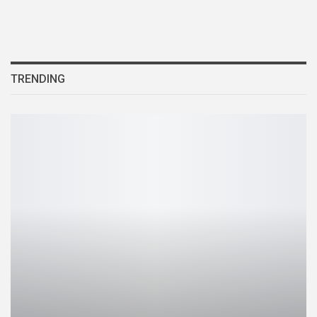
TRENDING