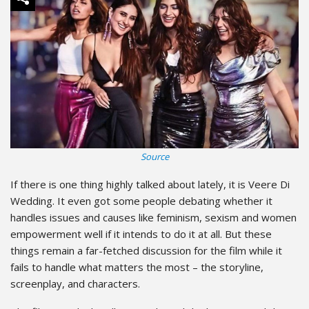
Source
If there is one thing highly talked about lately, it is Veere Di
Wedding. It even got some people debating whether it
handles issues and causes like feminism, sexism and women
empowerment well if it intends to do it at all. But these
things remain a far-fetched discussion for the film while it
fails to handle what matters the most – the storyline,
screenplay, and characters.