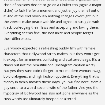
clash of opinions decide to go on a Phuket trip (again a major
cliche) to fuck life for a moment and just enjoy the hell out of
it. And at the end obviously nothing changes overnight, but
the veeres make peace with life and agree to struggle with
it acknowledging their flaws and accepting and loving them.
Everything seems fine, the lost unite and people forget
their differences.
Everybody expected a refreshing buddy film with female
characters that Bollywood rarely makes, but they won’t get
it except for an uneven, confusing and scattered saga. It’s a
chaos but not the beautiful one (Instagram caption alert).
But yes they sure didn’t forget to mix modern woman swag,
bold dialogues, and high fashion quotient. Everything that is
trendy in family movies these days, you will find here, from a
gay uncle to a weird second wife of the father. And yes the
hypocrisy of Bollywood has also not gone anywhere as the
cuss words are ultimately beeped or altered.