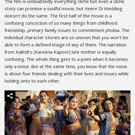
The film is undoubtedly everything cliche but even a cliche
story can promise a soulful movie, but Veere Di Wedding
doesn’t do the same. The first half of the movie is a
confusing concoction of so many things from childhood
friendship, primary family issues to commitment phobia. The
individual character stories are so uneven that you won’t be
able to form a defined image of any of them. The narration
from Kalindi’s (Kareena Kapoor) late mother is equally
confusing. The whole thing gets to a point when it becomes
only a noise. But at the same time, you know that the noise
is about four friends dealing with their lives and issues while
holding onto to each other.