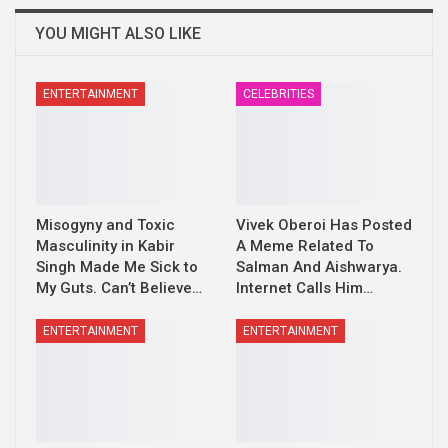
YOU MIGHT ALSO LIKE
ENTERTAINMENT
CELEBRITIES
Misogyny and Toxic
Vivek Oberoi Has Posted
Masculinity in Kabir
A Meme Related To
Singh Made Me Sick to
Salman And Aishwarya.
My Guts. Can’t Believe…
Internet Calls Him…
ENTERTAINMENT
ENTERTAINMENT