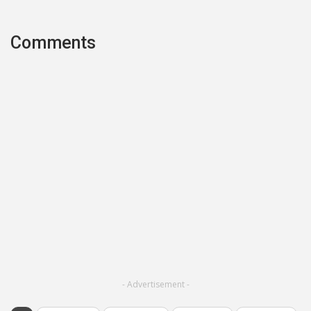
Comments
- Advertisement -