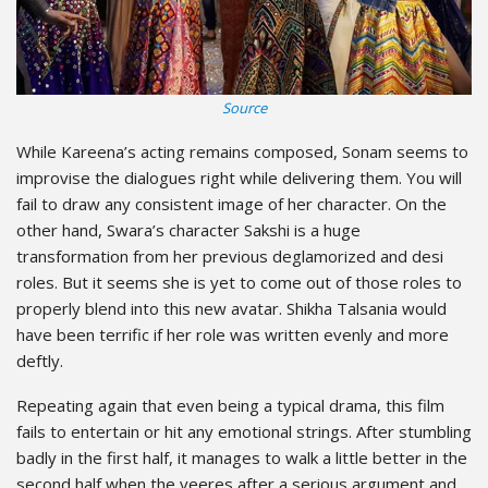
Source
While Kareena’s acting remains composed, Sonam seems to
improvise the dialogues right while delivering them. You will
fail to draw any consistent image of her character. On the
other hand, Swara’s character Sakshi is a huge
transformation from her previous deglamorized and desi
roles. But it seems she is yet to come out of those roles to
properly blend into this new avatar. Shikha Talsania would
have been terrific if her role was written evenly and more
deftly.
Repeating again that even being a typical drama, this film
fails to entertain or hit any emotional strings. After stumbling
badly in the first half, it manages to walk a little better in the
second half when the veeres after a serious argument and