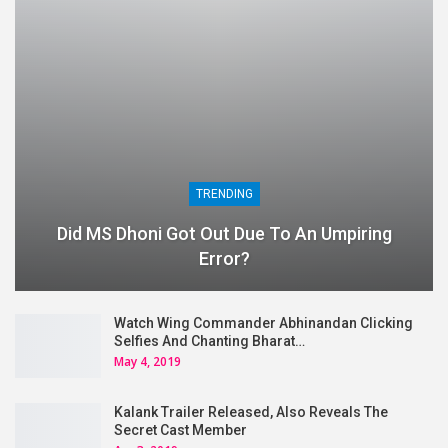
TRENDING
Did MS Dhoni Got Out Due To An Umpiring
Error?
Watch Wing Commander Abhinandan Clicking
Selfies And Chanting Bharat…
May 4, 2019
Kalank Trailer Released, Also Reveals The
Secret Cast Member