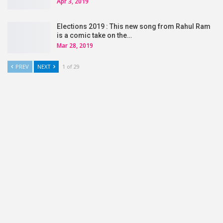
Apr 3, 2019
Elections 2019 : This new song from Rahul Ram
is a comic take on the…
Mar 28, 2019
PREV
NEXT
1 of 29