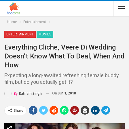
Home
Entertainment
ENTERTAINMENT
MOVIES
Everything Cliche, Veere Di Wedding
Doesn’t Know What To Deal, When And
How
Expecting a long-awaited refreshing female buddy
film, but do you actually get it?
On
Jun 1, 2018
By
Ratnam Singh
Share