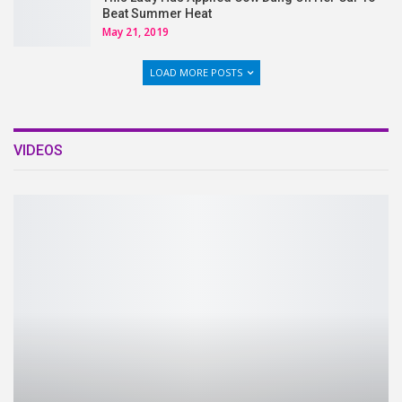
Beat Summer Heat
May 21, 2019
LOAD MORE POSTS
VIDEOS