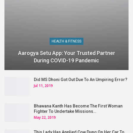
HEALTH & FITNESS
Aarogya Setu App: Your Trusted Partner
During COVID-19 Pandemic
Did MS Dhoni Got Out Due To An Umpiring Error?
Jul 11, 2019
Bhawana Kanth Has Become The First Woman
Fighter To Undertake Missions…
May 22, 2019
This Lady Has Applied Cow Dung On Her Car To