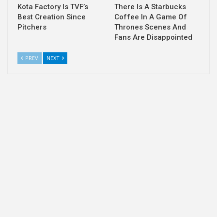
Kota Factory Is TVF’s
There Is A Starbucks
Best Creation Since
Coffee In A Game Of
Pitchers
Thrones Scenes And
Fans Are Disappointed
PREV
NEXT