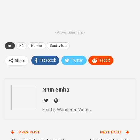
- Advertisement -
HC
Mumbai
Sanjay Dutt
Share
Facebook
Twitter
ReddIt
WhatsApp
Pinterest
Email
Linkedin
Telegram
Nitin Sinha
Foodie. Wanderer. Writer.
PREV POST
NEXT POST