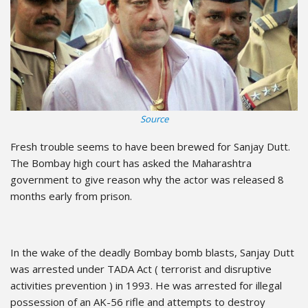
Source
Fresh trouble seems to have been brewed for Sanjay Dutt.
The Bombay high court has asked the Maharashtra
government to give reason why the actor was released 8
months early from prison.
In the wake of the deadly Bombay bomb blasts, Sanjay Dutt
was arrested under TADA Act ( terrorist and disruptive
activities prevention ) in 1993. He was arrested for illegal
possession of an AK-56 rifle and attempts to destroy