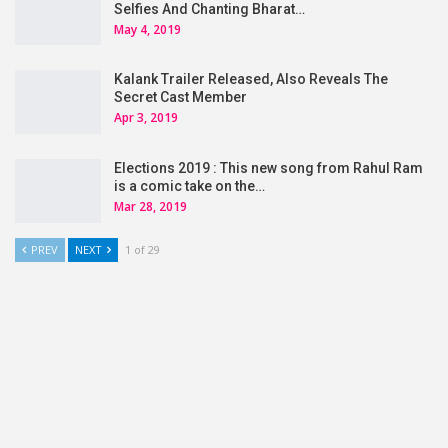
Selfies And Chanting Bharat…
May 4, 2019
Kalank Trailer Released, Also Reveals The
Secret Cast Member
Apr 3, 2019
Elections 2019 : This new song from Rahul Ram
is a comic take on the…
Mar 28, 2019
PREV
NEXT
1 of 29