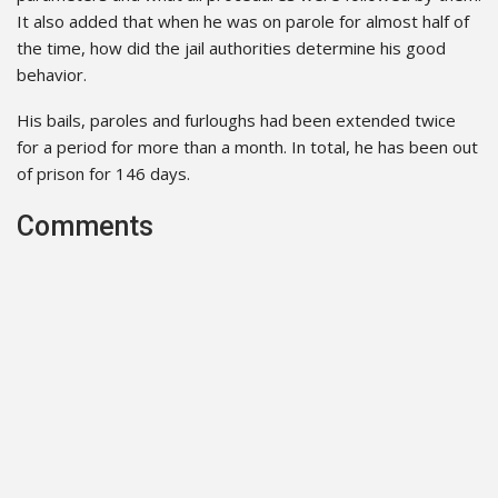
It also added that when he was on parole for almost half of
the time, how did the jail authorities determine his good
behavior.
His bails, paroles and furloughs had been extended twice
for a period for more than a month. In total, he has been out
of prison for 146 days.
Comments