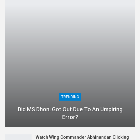
TRENDING
Did MS Dhoni Got Out Due To An Umpiring
Error?
Watch Wing Commander Abhinandan Clicking