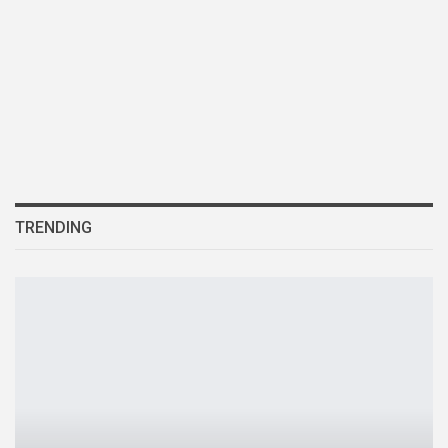
TRENDING