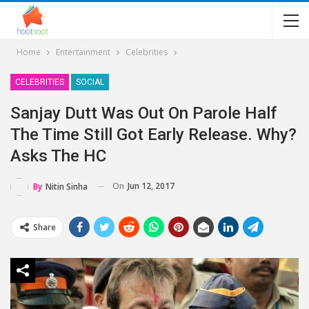
Home
Entertainment
Celebrities
CELEBRITIES
SOCIAL
Sanjay Dutt Was Out On Parole Half
The Time Still Got Early Release. Why?
Asks The HC
On
Jun 12, 2017
By
Nitin Sinha
Share