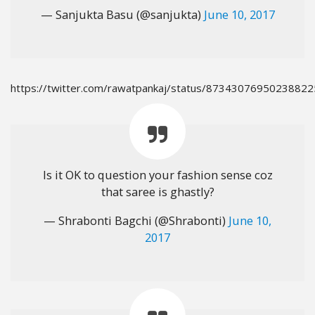
— Sanjukta Basu (@sanjukta)
June 10, 2017
https://twitter.com/rawatpankaj/status/87343076950238822
Is it OK to question your fashion sense coz
that saree is ghastly?
— Shrabonti Bagchi (@Shrabonti)
June 10,
2017