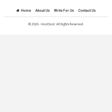
Home
About Us
Write For Us
Contact Us
© 2026 - HootSoot. All Rights Reserved.