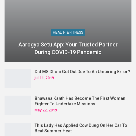
HEALTH & FITNESS
Aarogya Setu App: Your Trusted Partner
During COVID-19 Pandemic
Did MS Dhoni Got Out Due To An Umpiring Error?
Jul 11, 2019
Bhawana Kanth Has Become The First Woman
Fighter To Undertake Missions…
May 22, 2019
This Lady Has Applied Cow Dung On Her Car To
Beat Summer Heat