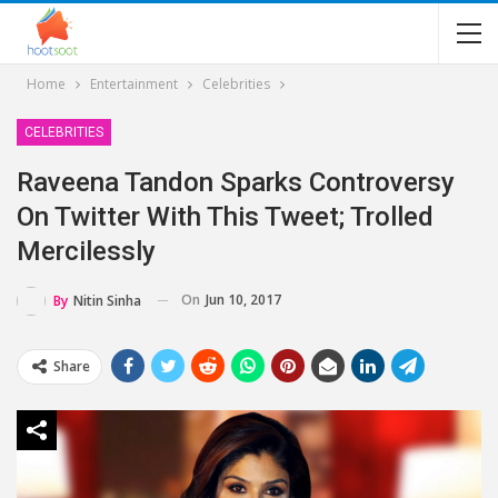
Home
Entertainment
Celebrities
CELEBRITIES
Raveena Tandon Sparks Controversy
On Twitter With This Tweet; Trolled
Mercilessly
On
Jun 10, 2017
By
Nitin Sinha
Share