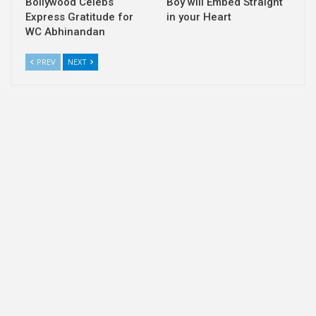
Bollywood Celebs
Boy will Embed Straight
Express Gratitude for
in your Heart
WC Abhinandan
PREV
NEXT