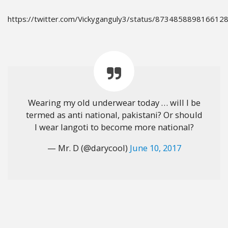
https://twitter.com/Vickyganguly3/status/873485889816612
Wearing my old underwear today … will I be
termed as anti national, pakistani? Or should
I wear langoti to become more national?
— Mr. D (@darycool)
June 10, 2017