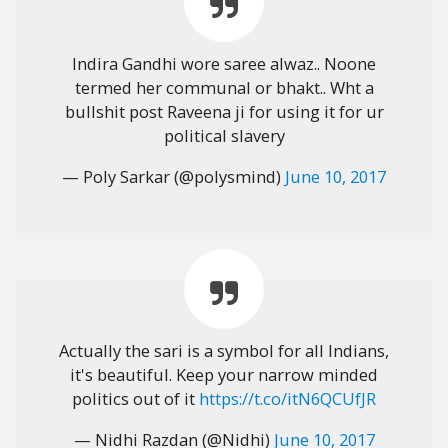
Indira Gandhi wore saree alwaz.. Noone
termed her communal or bhakt.. Wht a
bullshit post Raveena ji for using it for ur
political slavery
— Poly Sarkar (@polysmind)
June 10, 2017
Actually the sari is a symbol for all Indians,
it's beautiful. Keep your narrow minded
politics out of it
https://t.co/itN6QCUfJR
— Nidhi Razdan (@Nidhi)
June 10, 2017