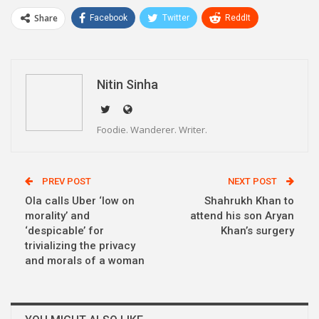
Share
Facebook
Twitter
ReddIt
WhatsApp
Pinterest
Email
Linkedin
Telegram
Nitin Sinha
Foodie. Wanderer. Writer.
PREV POST
NEXT POST
Ola calls Uber ‘low on
Shahrukh Khan to
morality’ and
attend his son Aryan
‘despicable’ for
Khan’s surgery
trivializing the privacy
and morals of a woman