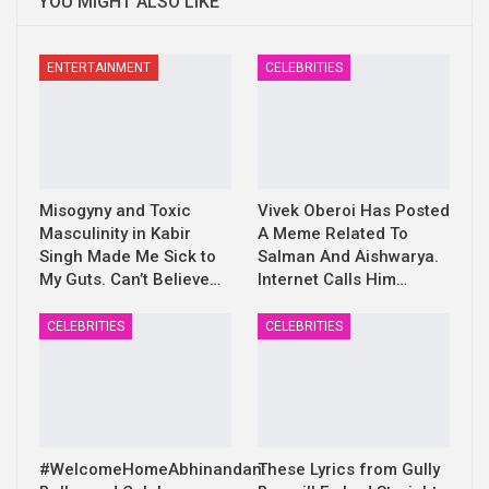
YOU MIGHT ALSO LIKE
ENTERTAINMENT
CELEBRITIES
Misogyny and Toxic
Vivek Oberoi Has Posted
Masculinity in Kabir
A Meme Related To
Singh Made Me Sick to
Salman And Aishwarya.
My Guts. Can’t Believe…
Internet Calls Him…
CELEBRITIES
CELEBRITIES
#WelcomeHomeAbhinandan:
These Lyrics from Gully