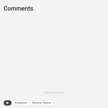
Comments
- Advertisement -
Bollywood
Raveena Tandon