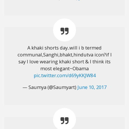
A khaki shorts day..will i b termed
communal,Sanghi,bhakt,hindutva icon?if I
say I love wearing khaki short & I think its
most elegant~Obama
pic.twitter.com/d69yKKJW84
— Saumya (@Saumyart)
June 10, 2017