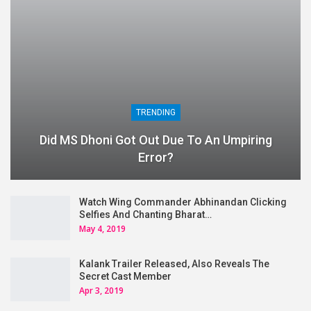
TRENDING
Did MS Dhoni Got Out Due To An Umpiring
Error?
Watch Wing Commander Abhinandan Clicking
Selfies And Chanting Bharat…
May 4, 2019
Kalank Trailer Released, Also Reveals The
Secret Cast Member
Apr 3, 2019