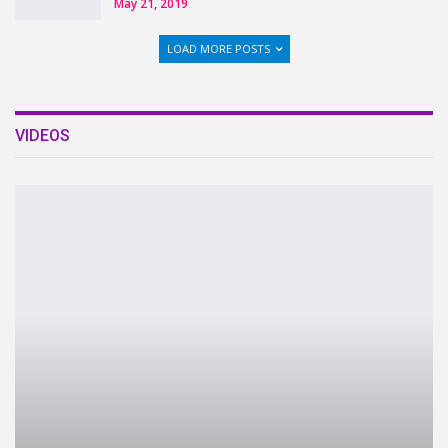
May 21, 2019
LOAD MORE POSTS
VIDEOS