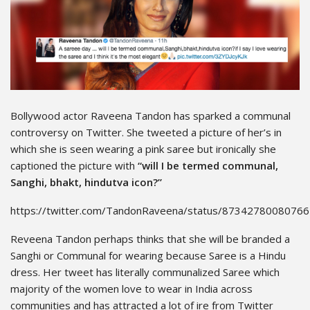
Bollywood actor Raveena Tandon has sparked a communal
controversy on Twitter. She tweeted a picture of her’s in
which she is seen wearing a pink saree but ironically she
captioned the picture with
“will I be termed communal,
Sanghi, bhakt, hindutva icon?”
https://twitter.com/TandonRaveena/status/8734278008076
Reveena Tandon perhaps thinks that she will be branded a
Sanghi or Communal for wearing because Saree is a Hindu
dress. Her tweet has literally communalized Saree which
majority of the women love to wear in India across
communities and has attracted a lot of ire from Twitter