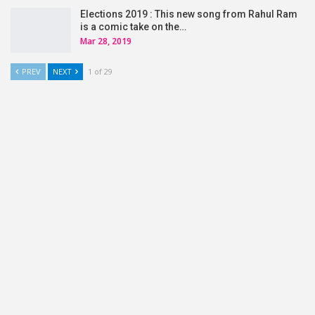
Elections 2019 : This new song from Rahul Ram
is a comic take on the…
Mar 28, 2019
PREV
NEXT
1 of 29