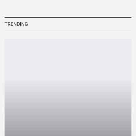
TRENDING