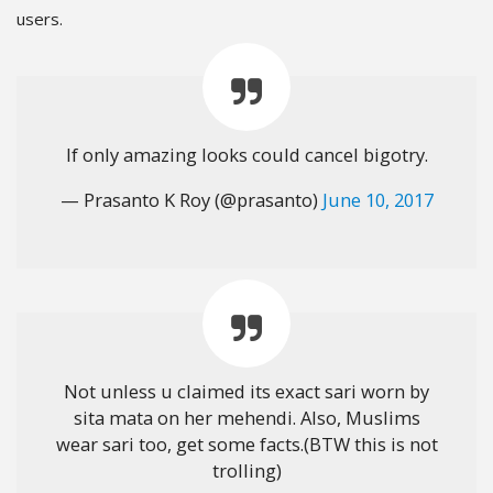
users.
If only amazing looks could cancel bigotry.
— Prasanto K Roy (@prasanto)
June 10, 2017
Not unless u claimed its exact sari worn by
sita mata on her mehendi. Also, Muslims
wear sari too, get some facts.(BTW this is not
trolling)