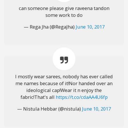
can someone please give raveena tandon
some work to do
— Rega Jha (@RegaJha)
June 10, 2017
I mostly wear sarees, nobody has ever called
me names because of it!Nor handed over an
ideological cap!Wear it n enjoy the
fabric!That's all
https://t.co/cdaAA4U6fp
— Nistula Hebbar (@nistula)
June 10, 2017