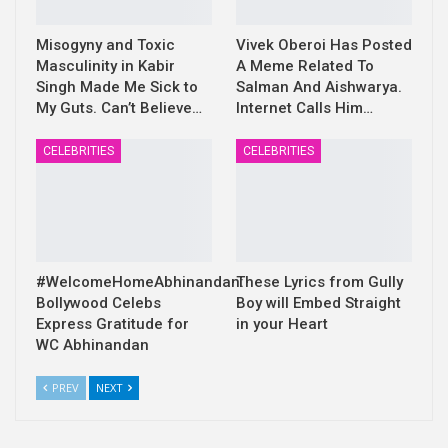
Misogyny and Toxic
Vivek Oberoi Has Posted
Masculinity in Kabir
A Meme Related To
Singh Made Me Sick to
Salman And Aishwarya.
My Guts. Can’t Believe…
Internet Calls Him…
CELEBRITIES
CELEBRITIES
#WelcomeHomeAbhinandan:
These Lyrics from Gully
Bollywood Celebs
Boy will Embed Straight
Express Gratitude for
in your Heart
WC Abhinandan
PREV
NEXT