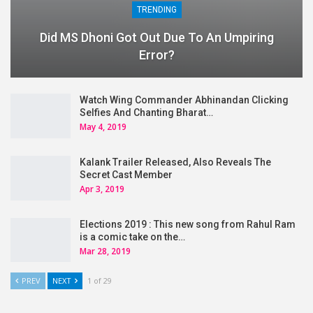
TRENDING
Did MS Dhoni Got Out Due To An Umpiring
Error?
Watch Wing Commander Abhinandan Clicking
Selfies And Chanting Bharat…
May 4, 2019
Kalank Trailer Released, Also Reveals The
Secret Cast Member
Apr 3, 2019
Elections 2019 : This new song from Rahul Ram
is a comic take on the…
Mar 28, 2019
PREV
NEXT
1 of 29