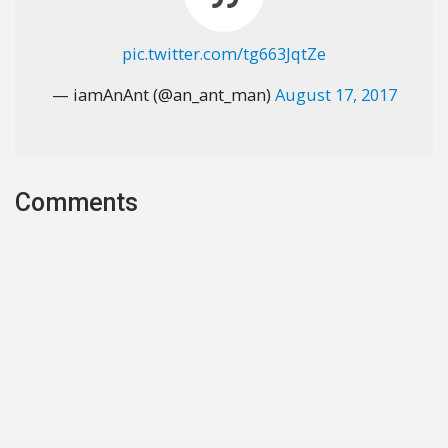
pic.twitter.com/tg663JqtZe
— iamAnAnt (@an_ant_man)
August 17, 2017
Comments