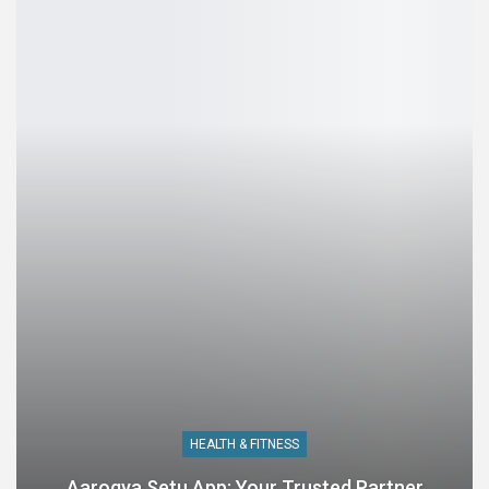
HEALTH & FITNESS
Aarogya Setu App: Your Trusted Partner