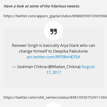
Have a look at some of the hilarious tweets:
https://twitter.com/appurv_gupta/status/898805991050956
Ranveer Singh is basically Arya Stark who can
change himself to Deepika Padukone.
pic.twitter.com/RPO8m4Cf5A
— Godman Chikna (@Madan_Chikna)
August
17, 2017
https://twitter.com/rohit_vertex/status/8981935075291136