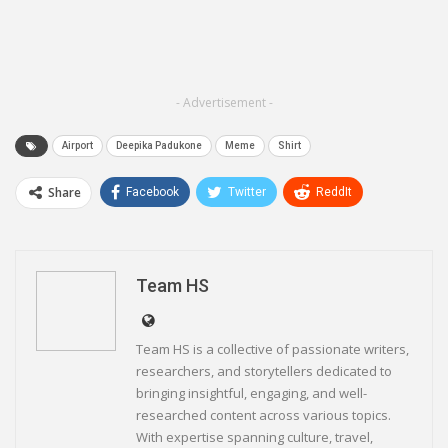
- Advertisement -
Airport
Deepika Padukone
Meme
Shirt
Share
Facebook
Twitter
ReddIt
WhatsApp
Pinterest
Email
Linkedin
Telegram
Team HS
Team HS is a collective of passionate writers,
researchers, and storytellers dedicated to
bringing insightful, engaging, and well-
researched content across various topics.
With expertise spanning culture, travel,