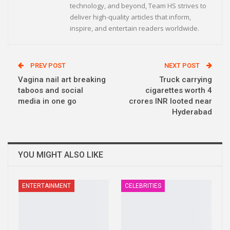
technology, and beyond, Team HS strives to
deliver high-quality articles that inform,
inspire, and entertain readers worldwide.
PREV POST
NEXT POST
Vagina nail art breaking
Truck carrying
taboos and social
cigarettes worth 4
media in one go
crores INR looted near
Hyderabad
YOU MIGHT ALSO LIKE
ENTERTAINMENT
CELEBRITIES