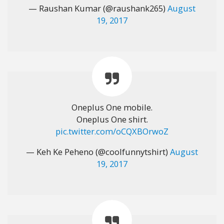
— Raushan Kumar (@raushank265)
August
19, 2017
Oneplus One mobile.
Oneplus One shirt.
pic.twitter.com/oCQXBOrwoZ
— Keh Ke Peheno (@coolfunnytshirt)
August
19, 2017