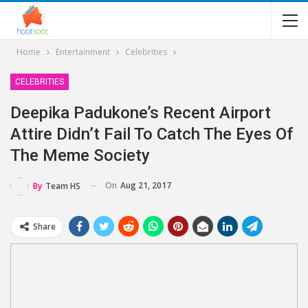
Home
Entertainment
Celebrities
CELEBRITIES
Deepika Padukone’s Recent Airport
Attire Didn’t Fail To Catch The Eyes Of
The Meme Society
On
Aug 21, 2017
By
Team HS
Share