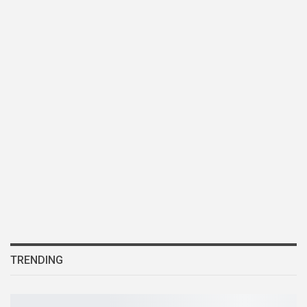
TRENDING