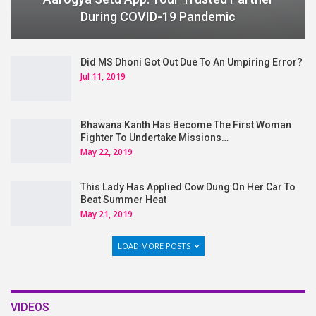
During COVID-19 Pandemic
Did MS Dhoni Got Out Due To An Umpiring Error?
Jul 11, 2019
Bhawana Kanth Has Become The First Woman
Fighter To Undertake Missions…
May 22, 2019
This Lady Has Applied Cow Dung On Her Car To
Beat Summer Heat
May 21, 2019
LOAD MORE POSTS
VIDEOS