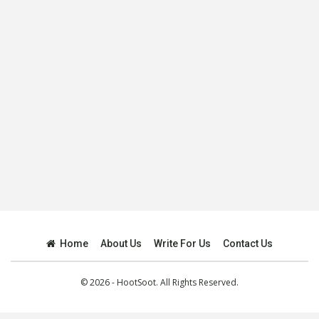
Home
About Us
Write For Us
Contact Us
© 2026 - HootSoot. All Rights Reserved.