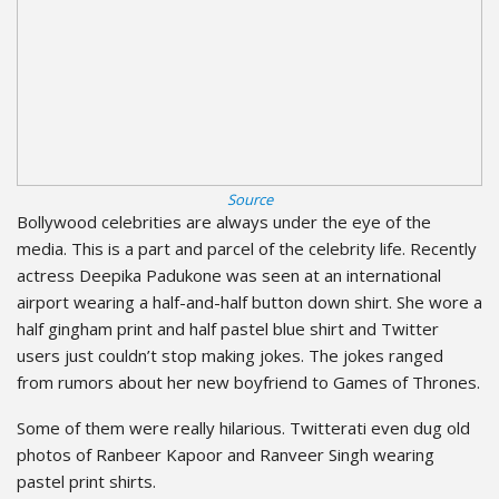
Source
Bollywood celebrities are always under the eye of the
media. This is a part and parcel of the celebrity life. Recently
actress Deepika Padukone was seen at an international
airport wearing a half-and-half button down shirt. She wore a
half gingham print and half pastel blue shirt and Twitter
users just couldn’t stop making jokes. The jokes ranged
from rumors about her new boyfriend to Games of Thrones.
Some of them were really hilarious. Twitterati even dug old
photos of Ranbeer Kapoor and Ranveer Singh wearing
pastel print shirts.