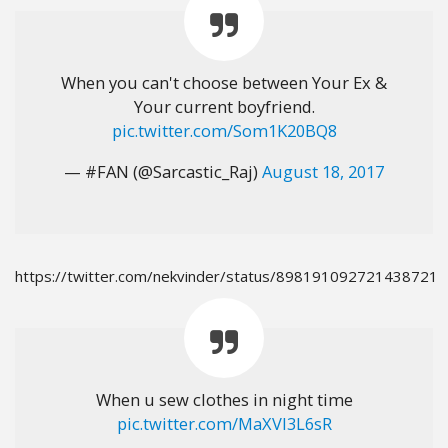
When you can't choose between Your Ex &
Your current boyfriend.
pic.twitter.com/Som1K20BQ8
— #FAN (@Sarcastic_Raj)
August 18, 2017
https://twitter.com/nekvinder/status/898191092721438721
When u sew clothes in night time
pic.twitter.com/MaXVI3L6sR