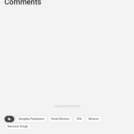
Comments
- Advertisement -
Deepika Padukone
Hindi Movies
IIFA
Movies
Ranveer Singh