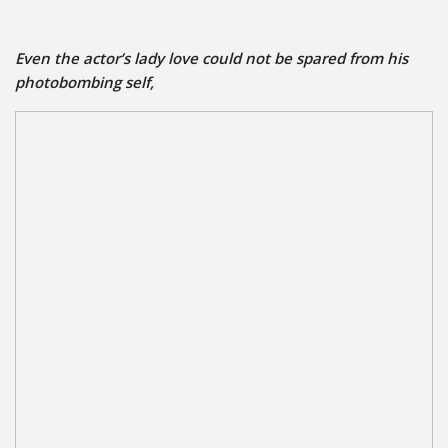
Even the actor’s
lady love could not be spared from his
photobombing self,