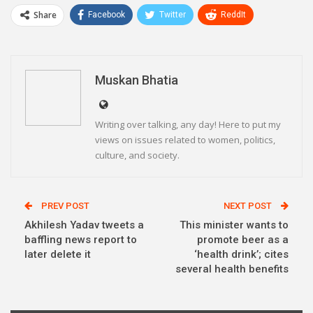
Share
Facebook
Twitter
ReddIt
WhatsApp
Pinterest
Email
Linkedin
Telegram
Muskan Bhatia
Writing over talking, any day! Here to put my
views on issues related to women, politics,
culture, and society.
PREV POST
NEXT POST
Akhilesh Yadav tweets a
This minister wants to
baffling news report to
promote beer as a
later delete it
‘health drink’; cites
several health benefits