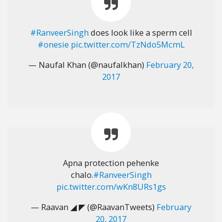
#RanveerSingh
does look like a sperm cell
#onesie
pic.twitter.com/TzNdo5McmL
— Naufal Khan (@naufalkhan)
February 20,
2017
Apna protection pehenke
chalo.
#RanveerSingh
pic.twitter.com/wKn8URs1gs
— Raavan ◢ ◤ (@RaavanTweets)
February
20, 2017