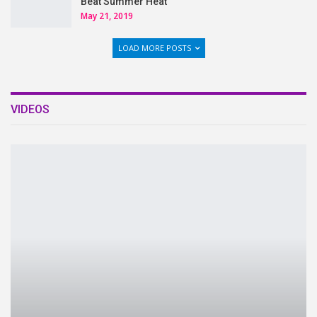
Beat Summer Heat
May 21, 2019
LOAD MORE POSTS
VIDEOS