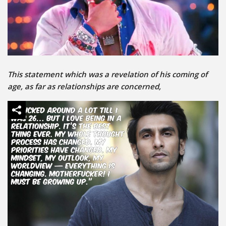
This statement which was a revelation of his coming of
age, as far as relationships are concerned,