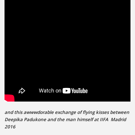
and this awwwdorable exchange of flying kisses between
Deepika Padukone and the man himself at IIFA Madrid
2016