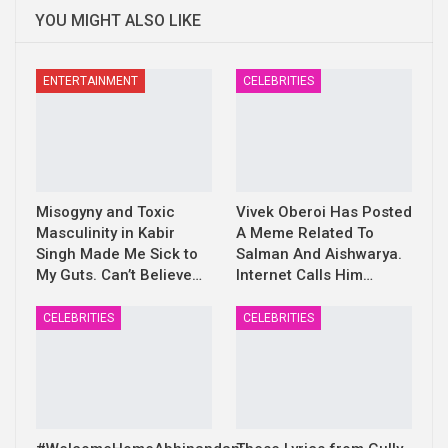
YOU MIGHT ALSO LIKE
ENTERTAINMENT
CELEBRITIES
Misogyny and Toxic
Vivek Oberoi Has Posted
Masculinity in Kabir
A Meme Related To
Singh Made Me Sick to
Salman And Aishwarya.
My Guts. Can’t Believe…
Internet Calls Him…
CELEBRITIES
CELEBRITIES