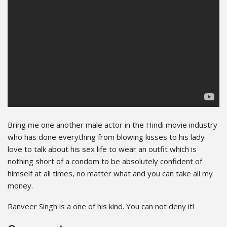
Bring me one another male actor in the Hindi movie industry
who has done everything from blowing kisses to his lady
love to talk about his sex life to wear an outfit which is
nothing short of a condom to be absolutely confident of
himself at all times, no matter what and you can take all my
money.
Ranveer Singh is a one of his kind. You can not deny it!