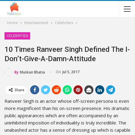
Home
Entertainment
Celebrities
CELEBRITIES
10 Times Ranveer Singh Defined The I-
Don’t-Give-A-Damn-Attitude
On
Jul 5, 2017
By
Muskan Bhatia
Share
Ranveer Singh is an actor whose off-screen persona is even
more magnificent than his on-screen presence. His dramatic
public appearances which are often accompanied by an
uninhibited imposition of individuality is truly incredible. The
unabashed actor has a sense of dressing up which is capable