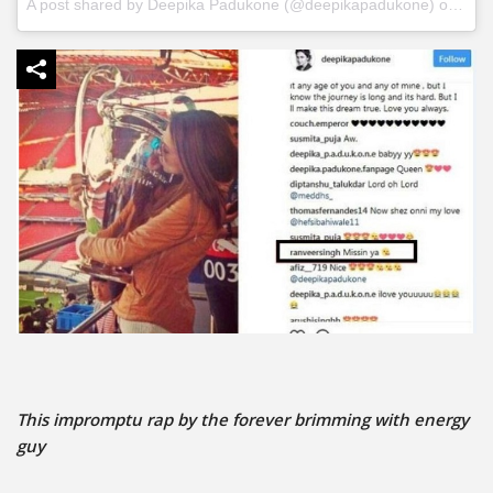
A post shared by
Deepika Padukone
(@deepikapadukone) on
Jun 
This impromptu rap by the forever brimming with energy
guy