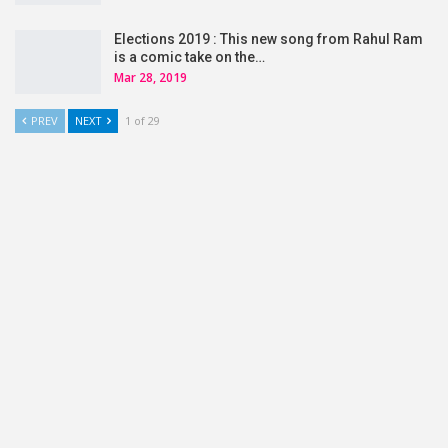
Elections 2019 : This new song from Rahul Ram
is a comic take on the…
Mar 28, 2019
PREV
NEXT
1 of 29