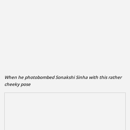
When he photobombed Sonakshi Sinha with this rather
cheeky pose