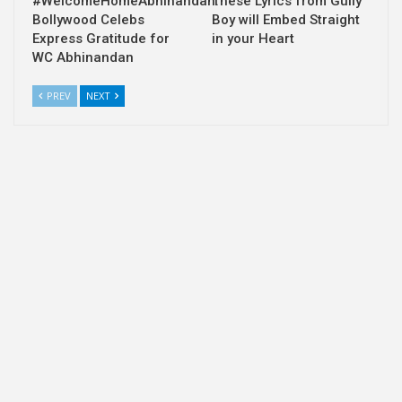
#WelcomeHomeAbhinandan:
These Lyrics from Gully
Bollywood Celebs
Boy will Embed Straight
Express Gratitude for
in your Heart
WC Abhinandan
PREV
NEXT