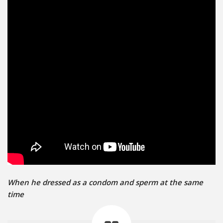
When he dressed as a condom and sperm at the same
time