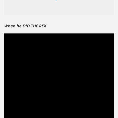
When he DID THE REX