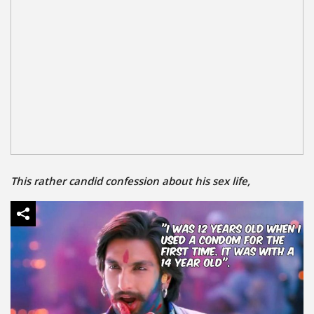
This rather candid confession about his sex life,