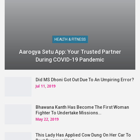
HEALTH & FITNESS
Aarogya Setu App: Your Trusted Partner
During COVID-19 Pandemic
Did MS Dhoni Got Out Due To An Umpiring Error?
Jul 11, 2019
Bhawana Kanth Has Become The First Woman
Fighter To Undertake Missions…
May 22, 2019
This Lady Has Applied Cow Dung On Her Car To