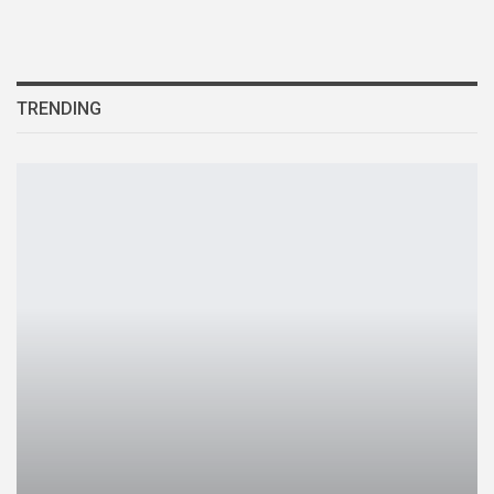
TRENDING