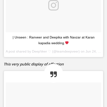
| Unseen : Ranveer and Deepika with Navzar at Karan
kapadia wedding.
A post shared by
DeepVeer ♡
(@teamdeepveer) on
Jun 24, 2017 at 10:16am PDT
This very public display of affection