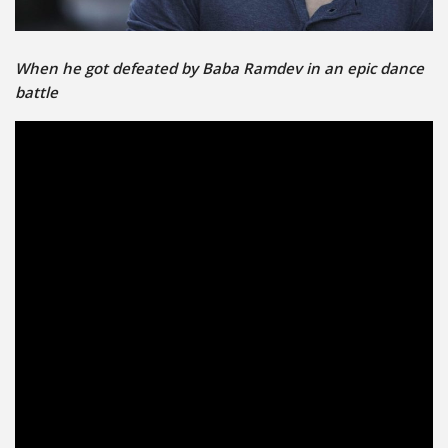
When he got defeated by Baba Ramdev in an epic dance
battle