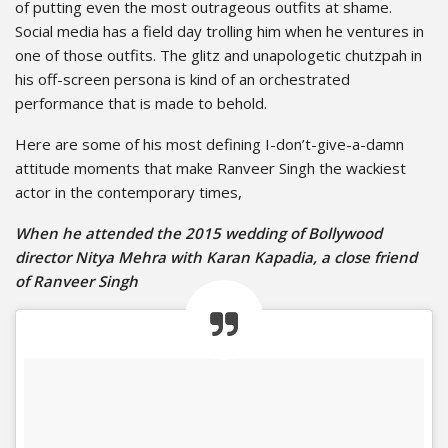
of putting even the most outrageous outfits at shame.
Social media has a field day trolling him when he ventures in
one of those outfits. The glitz and unapologetic chutzpah in
his off-screen persona is kind of an orchestrated
performance that is made to behold.
Here are some of his most defining I-don’t-give-a-damn
attitude moments that make Ranveer Singh the wackiest
actor in the contemporary times,
When he attended the 2015 wedding of Bollywood
director Nitya Mehra with Karan Kapadia, a close friend
of Ranveer Singh