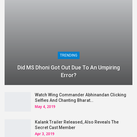
TRENDING
Did MS Dhoni Got Out Due To An Umpiring
Error?
Watch Wing Commander Abhinandan Clicking
Selfies And Chanting Bharat…
May 4, 2019
Kalank Trailer Released, Also Reveals The
Secret Cast Member
Apr 3, 2019