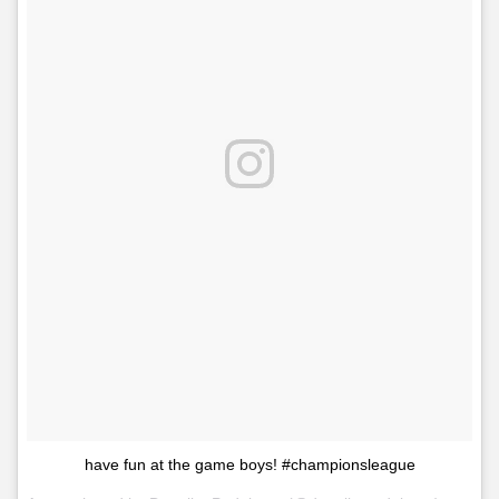
have fun at the game boys! #championsleague