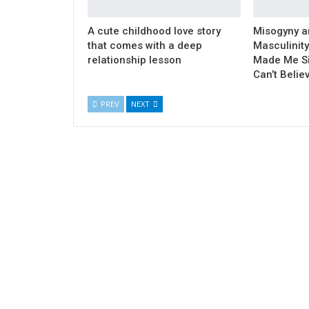
A cute childhood love story
Misogyny a
that comes with a deep
Masculinity
relationship lesson
Made Me Si
Can’t Belie
PREV
NEXT