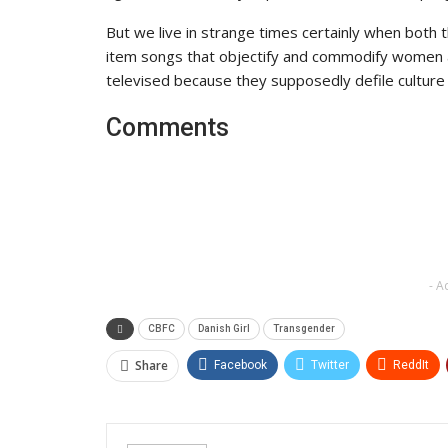
But we live in strange times certainly when both 
item songs that objectify and commodify women ar
televised because they supposedly defile culture
Comments
- A
CBFC
Danish Girl
Transgender
Share
Facebook
Twitter
ReddIt