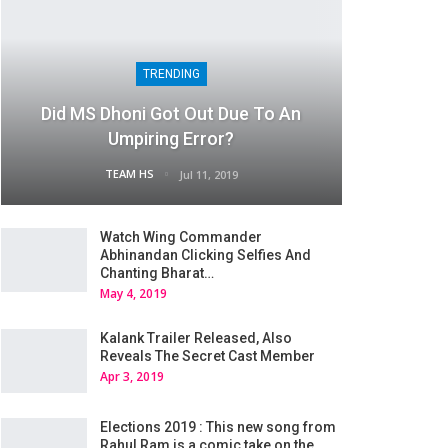
TRENDING
Did MS Dhoni Got Out Due To An
Umpiring Error?
TEAM HS
Jul 11, 2019
Watch Wing Commander
Abhinandan Clicking Selfies And
Chanting Bharat…
May 4, 2019
Kalank Trailer Released, Also
Reveals The Secret Cast Member
Apr 3, 2019
Elections 2019 : This new song from
Rahul Ram is a comic take on the…