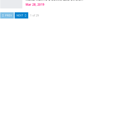
Mar 28, 2019
PREV
NEXT
1 of 29