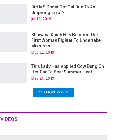
Did MS Dhoni Got Out Due To An
Umpiring Error?
Jul 11, 2019
Bhawana Kanth Has Become The
First Woman Fighter To Undertake
Missions…
May 22, 2019
This Lady Has Applied Cow Dung On
Her Car To Beat Summer Heat
May 21, 2019
LOAD MORE POSTS
VIDEOS