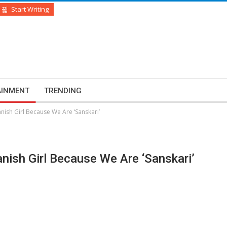
Start Writing
AINMENT
TRENDING
ish Girl Because We Are ‘Sanskari’
ish Girl Because We Are ‘Sanskari’