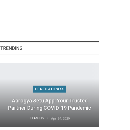
TRENDING
HEALTH & FITNESS
Aarogya Setu App: Your Trusted
Partner During COVID-19 Pandemic
TEAM HS
Apr 24, 2020