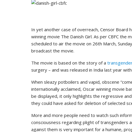
In yet another case of overreach, Censor Board h
winning movie The Danish Girl. As per CBFC the m
scheduled to air the movie on 26th March, Sunday b
broadcast the movie.
The movie is based on the story of a
transgender 
surgery – and was released in India last year witho
When sleazy potboilers and vapid, obscene “come
internationally acclaimed, Oscar winning movie bas
be displayed, it only highlights the regressive a
they could have asked for deletion of selected sc
More and more people need to watch such informa
consciousness regarding plight of transgenders a
against them is very important for a humane, pro