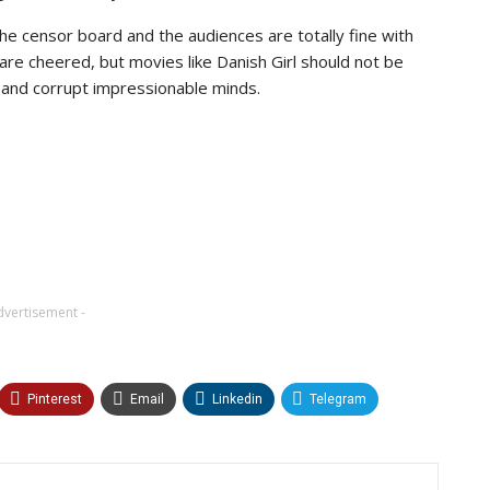
the censor board and the audiences are totally fine with
e cheered, but movies like Danish Girl should not be
 and corrupt impressionable minds.
dvertisement -
Pinterest
Email
Linkedin
Telegram