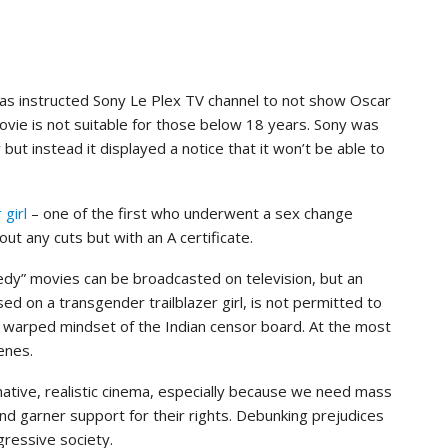
as instructed Sony Le Plex TV channel to not show Oscar
ovie is not suitable for those below 18 years. Sony was
ut instead it displayed a notice that it won’t be able to
girl
– one of the first who underwent a sex change
ut any cuts but with an A certificate.
dy” movies can be broadcasted on television, but an
ed on a transgender trailblazer girl, is not permitted to
nd warped mindset of the Indian censor board. At the most
enes.
tive, realistic cinema, especially because we need mass
nd garner support for their rights. Debunking prejudices
gressive society.