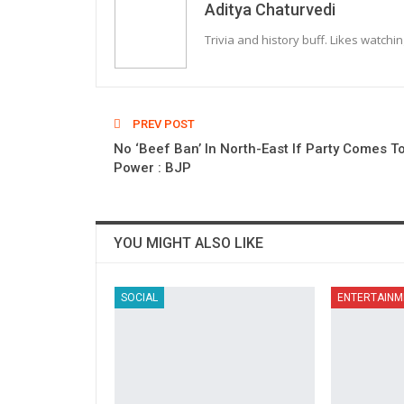
Aditya Chaturvedi
Trivia and history buff. Likes watchi
PREV POST
No ‘Beef Ban’ In North-East If Party Comes T
Power : BJP
YOU MIGHT ALSO LIKE
SOCIAL
ENTERTAINM