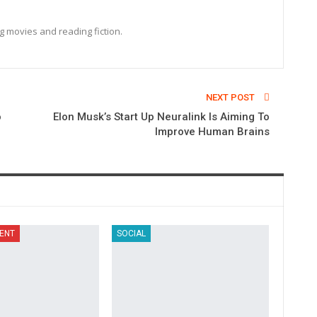
ng movies and reading fiction.
NEXT POST
o
Elon Musk’s Start Up Neuralink Is Aiming To
Improve Human Brains
ENT
SOCIAL