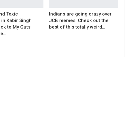
nd Toxic
Indians are going crazy over
 in Kabir Singh
JCB memes. Check out the
ck to My Guts.
best of this totally weird…
ve…