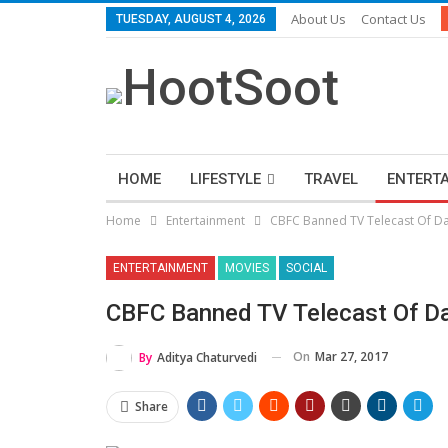
About Us
Contact Us
TUESDAY, AUGUST 4, 2026
HOME
LIFESTYLE
TRAVEL
ENTERT
Home
Entertainment
CBFC Banned TV Telecast Of Dan
ENTERTAINMENT
MOVIES
SOCIAL
CBFC Banned TV Telecast Of Dan
On
Mar 27, 2017
By
Aditya Chaturvedi
Share