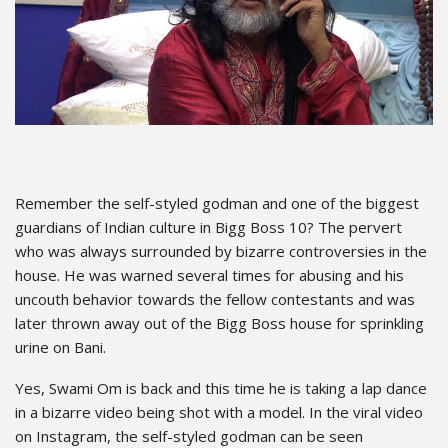
Remember the self-styled godman and one of the biggest
guardians of Indian culture in Bigg Boss 10? The pervert
who was always surrounded by bizarre controversies in the
house. He was warned several times for abusing and his
uncouth behavior towards the fellow contestants and was
later thrown away out of the Bigg Boss house for sprinkling
urine on Bani.
Yes, Swami Om is back and this time he is taking a lap dance
in a bizarre video being shot with a model. In the viral video
on Instagram, the self-styled godman can be seen