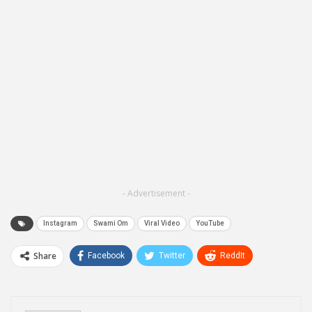
- Advertisement -
Instagram
Swami Om
Viral Video
YouTube
Share
Facebook
Twitter
ReddIt
WhatsApp
Pinterest
Email
Linkedin
Telegram