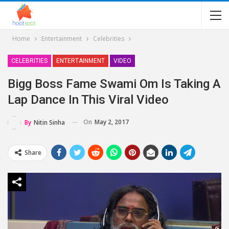
Home
Entertainment
Celebrities
CELEBRITIES
ENTERTAINMENT
VIDEO
Bigg Boss Fame Swami Om Is Taking A
Lap Dance In This Viral Video
On
May 2, 2017
By
Nitin Sinha
Share