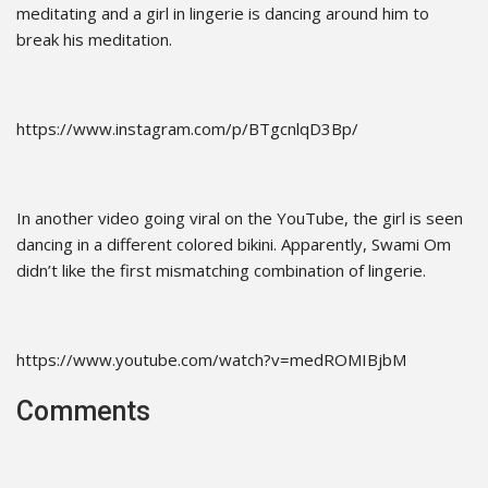
meditating and a girl in lingerie is dancing around him to
break his meditation.
https://www.instagram.com/p/BTgcnlqD3Bp/
In another video going viral on the YouTube, the girl is seen
dancing in a different colored bikini. Apparently, Swami Om
didn’t like the first mismatching combination of lingerie.
https://www.youtube.com/watch?v=medROMIBjbM
Comments