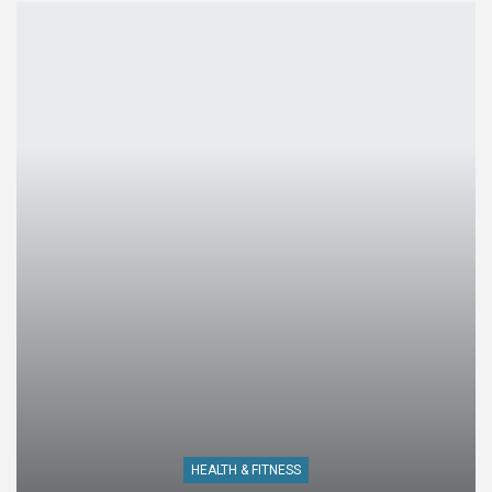
HEALTH & FITNESS