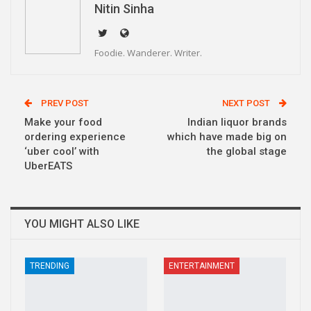
Nitin Sinha
Foodie. Wanderer. Writer.
PREV POST
NEXT POST
Make your food
Indian liquor brands
ordering experience
which have made big on
‘uber cool’ with
the global stage
UberEATS
YOU MIGHT ALSO LIKE
TRENDING
ENTERTAINMENT