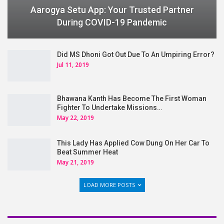
Aarogya Setu App: Your Trusted Partner
During COVID-19 Pandemic
Did MS Dhoni Got Out Due To An Umpiring Error?
Jul 11, 2019
Bhawana Kanth Has Become The First Woman
Fighter To Undertake Missions…
May 22, 2019
This Lady Has Applied Cow Dung On Her Car To
Beat Summer Heat
May 21, 2019
LOAD MORE POSTS