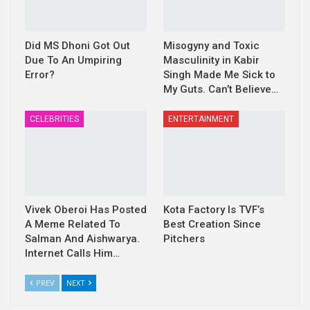
Did MS Dhoni Got Out
Misogyny and Toxic
Due To An Umpiring
Masculinity in Kabir
Error?
Singh Made Me Sick to
My Guts. Can’t Believe…
CELEBRITIES
ENTERTAINMENT
Vivek Oberoi Has Posted
Kota Factory Is TVF’s
A Meme Related To
Best Creation Since
Salman And Aishwarya.
Pitchers
Internet Calls Him…
PREV
NEXT