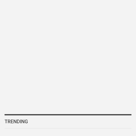
TRENDING