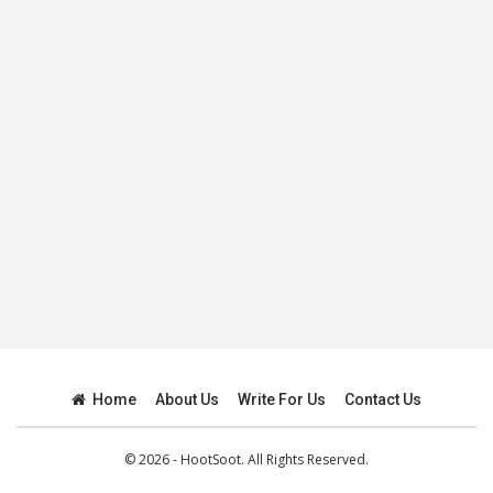
Home
About Us
Write For Us
Contact Us
© 2026 - HootSoot. All Rights Reserved.