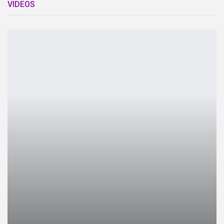
VIDEOS