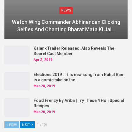
NEWS
Watch Wing Commander Abhinandan Clicking
Selfies And Chanting Bharat Mata Ki Jai…
Kalank Trailer Released, Also Reveals The
Secret Cast Member
Apr 3, 2019
Elections 2019 : This new song from Rahul Ram
is a comic take on the…
Mar 28, 2019
Food Frenzy By Ariba | Try These 4 Holi Special
Recipes
Mar 20, 2019
PREV
NEXT
1 of 29