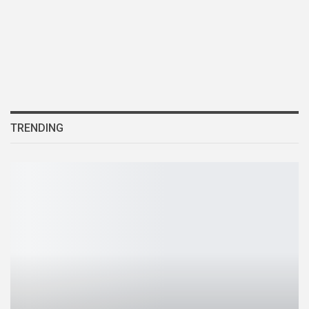
TRENDING