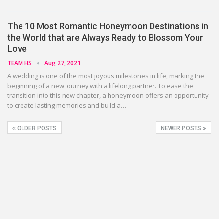
The 10 Most Romantic Honeymoon Destinations in
the World that are Always Ready to Blossom Your
Love
TEAM HS
Aug 27, 2021
A wedding is one of the most joyous milestones in life, marking the
beginning of a new journey with a lifelong partner. To ease the
transition into this new chapter, a honeymoon offers an opportunity
to create lasting memories and build a…
OLDER POSTS
NEWER POSTS