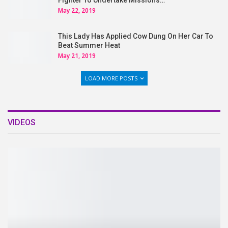
Fighter To Undertake Missions…
May 22, 2019
This Lady Has Applied Cow Dung On Her Car To
Beat Summer Heat
May 21, 2019
LOAD MORE POSTS
VIDEOS