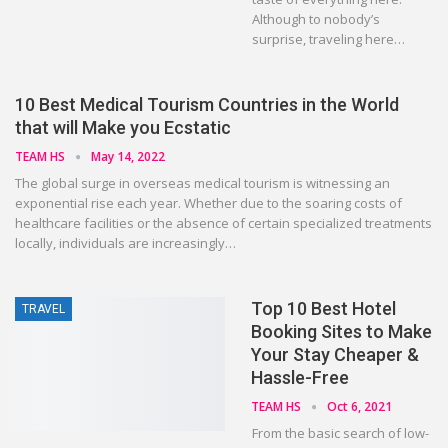
Although to nobody’s
surprise, traveling here…
10 Best Medical Tourism Countries in the World
that will Make you Ecstatic
TEAM HS
May 14, 2022
The global surge in overseas medical tourism is witnessing an
exponential rise each year. Whether due to the soaring costs of
healthcare facilities or the absence of certain specialized treatments
locally, individuals are increasingly…
Top 10 Best Hotel
TRAVEL
Booking Sites to Make
Your Stay Cheaper &
Hassle-Free
TEAM HS
Oct 6, 2021
From the basic search of low-