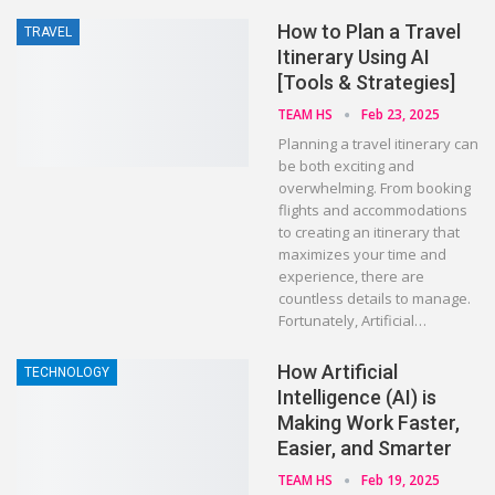
How to Plan a Travel
TRAVEL
Itinerary Using AI
[Tools & Strategies]
TEAM HS
Feb 23, 2025
Planning a travel itinerary can
be both exciting and
overwhelming. From booking
flights and accommodations
to creating an itinerary that
maximizes your time and
experience, there are
countless details to manage.
Fortunately, Artificial…
How Artificial
TECHNOLOGY
Intelligence (AI) is
Making Work Faster,
Easier, and Smarter
TEAM HS
Feb 19, 2025