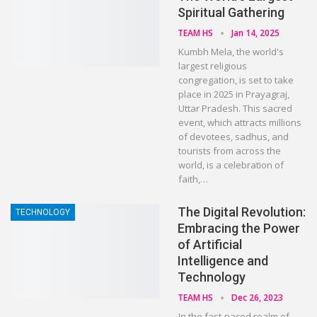
Spiritual Gathering
TEAM HS
Jan 14, 2025
Kumbh Mela, the world's
largest religious
congregation, is set to take
place in 2025 in Prayagraj,
Uttar Pradesh. This sacred
event, which attracts millions
of devotees, sadhus, and
tourists from across the
world, is a celebration of
faith,…
The Digital Revolution:
TECHNOLOGY
Embracing the Power
of Artificial
Intelligence and
Technology
TEAM HS
Dec 26, 2023
In the fast-paced realm of