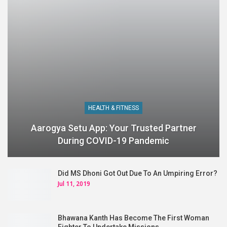
HEALTH & FITNESS
Aarogya Setu App: Your Trusted Partner
During COVID-19 Pandemic
Did MS Dhoni Got Out Due To An Umpiring Error?
Jul 11, 2019
Bhawana Kanth Has Become The First Woman