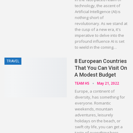
technology, the ascent of
Artificial Intelligence (AI) is
nothing short of
revolutionary. As we stand at
the cusp of a new era, it's
imperative to delve into the
profound influence AI is set
to wield in the coming…
8 European Countries
TRAVEL
That You Can Visit On
A Modest Budget
TEAM HS
May 21, 2022
Europe, a continent of
diversity, has something for
everyone. Romantic
weekends, mountain
adventures, leisurely
holidays on the beach, or
swift city life, you can get a
taste of everything here.