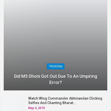
TRENDING
Did MS Dhoni Got Out Due To An Umpiring
Error?
Watch Wing Commander Abhinandan Clicking
Selfies And Chanting Bharat…
May 4, 2019