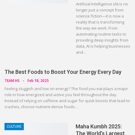
Artificial Intelligence (AI) is no
longer just a concept from
science fiction—it is now a
reality that is transforming
the way we work. From
automating routine tasks to
providing deep insights from
data, AI is helping businesses
and…
The Best Foods to Boost Your Energy Every Day
TEAM HS
Feb 18, 2025
Feeling sluggish and low on energy? The food you eat plays a major
role in how energized and active you feel throughout the day.
Instead of relying on caffeine and sugar for quick boosts that lead to
crashes, choose nutrient-dense foods…
Maha Kumbh 2025:
CULTURE
The World’s Largest