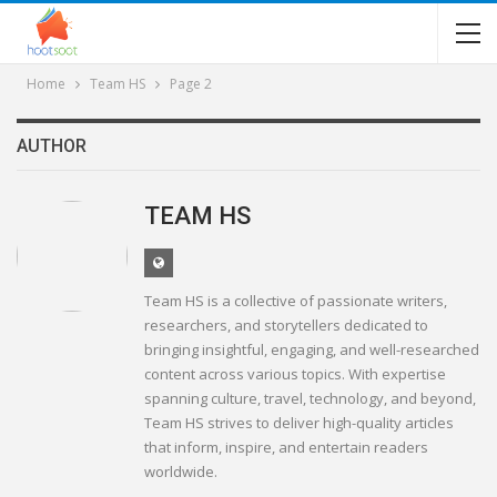
Home
Team HS
Page 2
AUTHOR
TEAM HS
Team HS is a collective of passionate writers,
researchers, and storytellers dedicated to
bringing insightful, engaging, and well-researched
content across various topics. With expertise
spanning culture, travel, technology, and beyond,
Team HS strives to deliver high-quality articles
that inform, inspire, and entertain readers
worldwide.