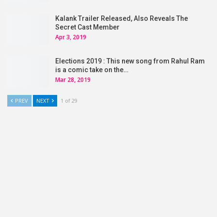
Kalank Trailer Released, Also Reveals The
Secret Cast Member
Apr 3, 2019
Elections 2019 : This new song from Rahul Ram
is a comic take on the…
Mar 28, 2019
PREV
NEXT
1 of 29