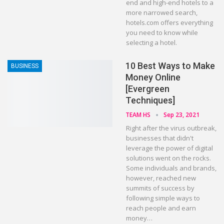
end and high-end hotels to a
more narrowed search,
hotels.com offers everything
you need to know while
selecting a hotel.
10 Best Ways to Make
BUSINESS
Money Online
[Evergreen
Techniques]
TEAM HS
Sep 23, 2021
Right after the virus outbreak,
businesses that didn't
leverage the power of digital
solutions went on the rocks.
Some individuals and brands,
however, reached new
summits of success by
following simple ways to
reach people and earn
money…