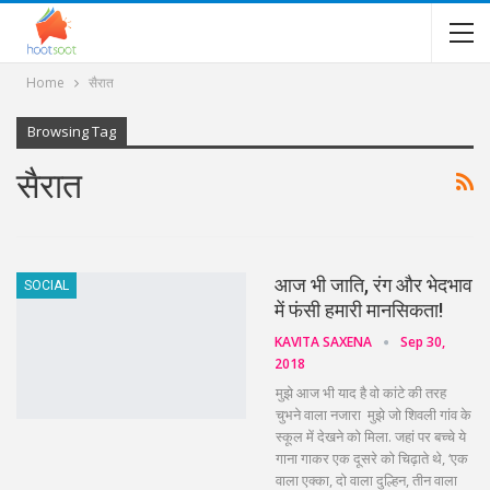
Home
सैरात
Browsing Tag
सैरात
आज भी जाति, रंग और भेदभाव
SOCIAL
में फंसी हमारी मानसिकता!
KAVITA SAXENA
Sep 30,
2018
मुझे आज भी याद है वो कांटे की तरह
चुभने वाला नजारा मुझे जो शिवली गांव के
स्कूल में देखने को मिला. जहां पर बच्चे ये
गाना गाकर एक दूसरे को चिढ़ाते थे, ‘एक
वाला एक्का, दो वाला दुल्हिन, तीन वाला