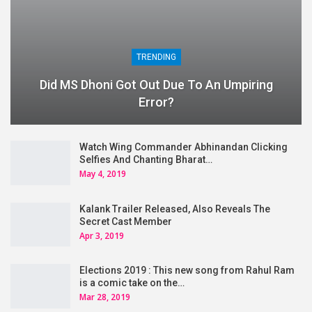
TRENDING
Did MS Dhoni Got Out Due To An Umpiring
Error?
Watch Wing Commander Abhinandan Clicking
Selfies And Chanting Bharat…
May 4, 2019
Kalank Trailer Released, Also Reveals The
Secret Cast Member
Apr 3, 2019
Elections 2019 : This new song from Rahul Ram
is a comic take on the…
Mar 28, 2019