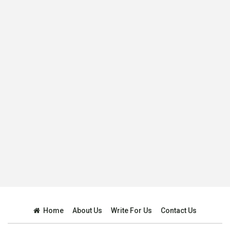
Home
About Us
Write For Us
Contact Us