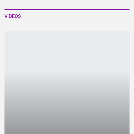
VIDEOS