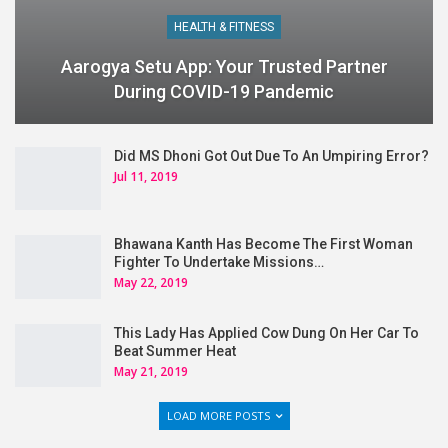
HEALTH & FITNESS
Aarogya Setu App: Your Trusted Partner
During COVID-19 Pandemic
Did MS Dhoni Got Out Due To An Umpiring Error?
Jul 11, 2019
Bhawana Kanth Has Become The First Woman
Fighter To Undertake Missions…
May 22, 2019
This Lady Has Applied Cow Dung On Her Car To
Beat Summer Heat
May 21, 2019
LOAD MORE POSTS