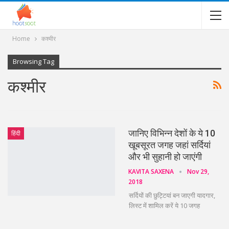
Home
कश्मीर
Browsing Tag
कश्मीर
जानिए विभिन्न देशों के ये 10
हिंदी
खूबसूरत जगह जहां सर्दियां
और भी सुहानी हो जाएंगी
KAVITA SAXENA
Nov 29,
2018
सर्दियों की छुट्टियां बन जाएगी यादगार,
लिस्ट में शामिल करें ये 10 जगह