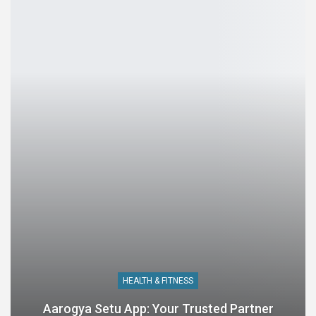
HEALTH & FITNESS
Aarogya Setu App: Your Trusted Partner