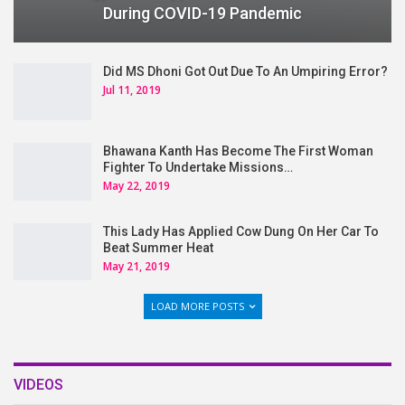
During COVID-19 Pandemic
Did MS Dhoni Got Out Due To An Umpiring Error?
Jul 11, 2019
Bhawana Kanth Has Become The First Woman
Fighter To Undertake Missions…
May 22, 2019
This Lady Has Applied Cow Dung On Her Car To
Beat Summer Heat
May 21, 2019
LOAD MORE POSTS
VIDEOS