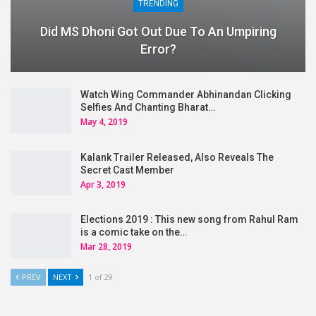
TRENDING
Did MS Dhoni Got Out Due To An Umpiring
Error?
Watch Wing Commander Abhinandan Clicking
Selfies And Chanting Bharat…
May 4, 2019
Kalank Trailer Released, Also Reveals The
Secret Cast Member
Apr 3, 2019
Elections 2019 : This new song from Rahul Ram
is a comic take on the…
Mar 28, 2019
PREV
NEXT
1 of 29