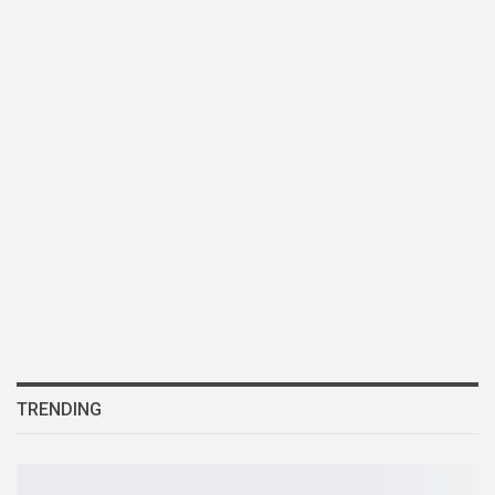
TRENDING